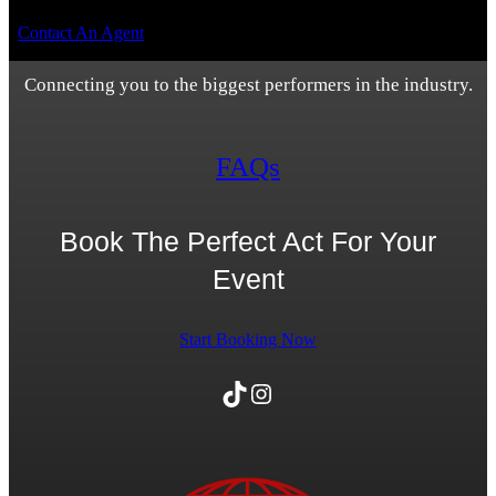
Contact An Agent
Connecting you to the biggest performers in the industry.
FAQs
Book The Perfect Act For Your
Event
Start Booking Now
TikTok
Instagram