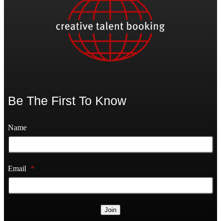
Be The First To Know
Name
Email
*
Join