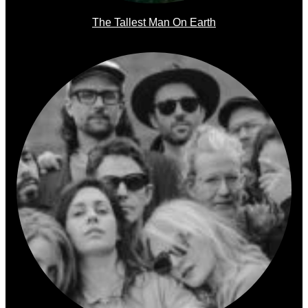
The Tallest Man On Earth