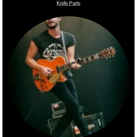
Knife Party