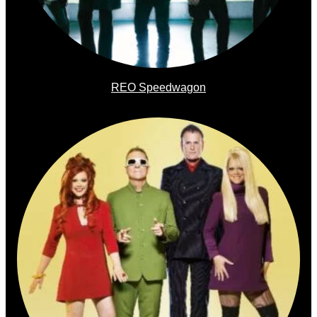
REO Speedwagon