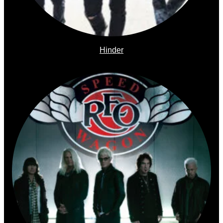
Hinder