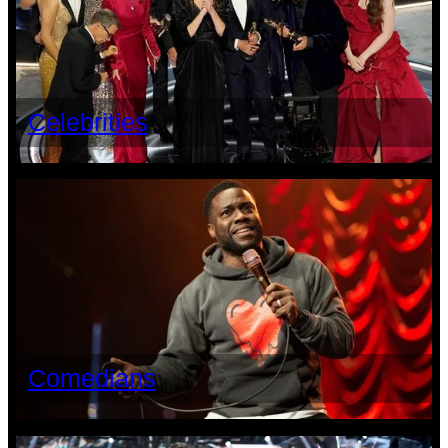
Celebrities
Comedians