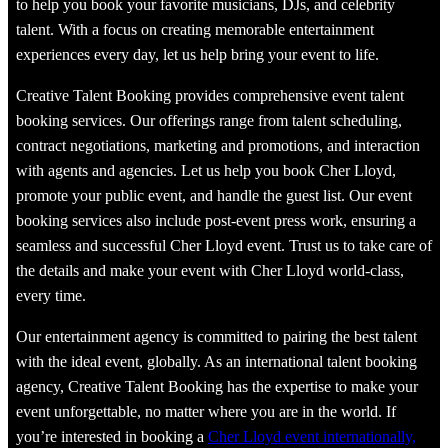
to help you book your favorite musicians, DJs, and celebrity
talent. With a focus on creating memorable entertainment
experiences every day, let us help bring your event to life.
Creative Talent Booking provides comprehensive event talent
booking services. Our offerings range from talent scheduling,
contract negotiations, marketing and promotions, and interaction
with agents and agencies. Let us help you book Cher Lloyd,
promote your public event, and handle the guest list. Our event
booking services also include post-event press work, ensuring a
seamless and successful Cher Lloyd event. Trust us to take care of
the details and make your event with Cher Lloyd world-class,
every time.
Our entertainment agency is committed to pairing the best talent
with the ideal event, globally. As an international talent booking
agency, Creative Talent Booking has the expertise to make your
event unforgettable, no matter where you are in the world. If
you’re interested in booking a
Cher Lloyd event internationally,