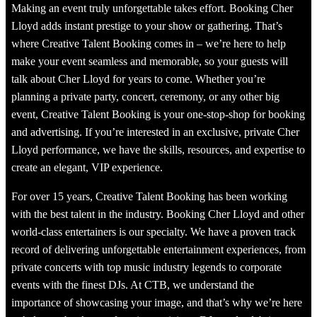
Making an event truly unforgettable takes effort. Booking Cher
Lloyd adds instant prestige to your show or gathering. That’s
where Creative Talent Booking comes in – we’re here to help
make your event seamless and memorable, so your guests will
talk about Cher Lloyd for years to come. Whether you’re
planning a private party, concert, ceremony, or any other big
event, Creative Talent Booking is your one-stop-shop for booking
and advertising. If you’re interested in an exclusive, private Cher
Lloyd performance, we have the skills, resources, and expertise to
create an elegant, VIP experience.
For over 15 years, Creative Talent Booking has been working
with the best talent in the industry. Booking Cher Lloyd and other
world-class entertainers is our specialty. We have a proven track
record of delivering unforgettable entertainment experiences, from
private concerts with top music industry legends to corporate
events with the finest DJs. At CTB, we understand the
importance of showcasing your image, and that’s why we’re here