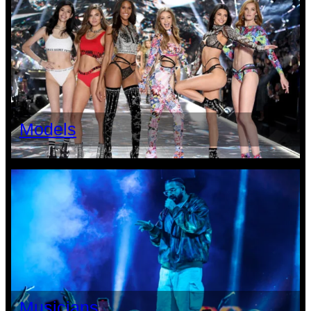
Models
Musicians