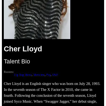
Cher Lloyd
Talent Bio
Rosters:
Hip Hop Music
, 
Musicians
, 
Pop
, 
R&B
Cher Lloyd is an English singer who was born on July 28, 1993.
In the seventh season of The X Factor in 2010, she came in
fourth. Following the conclusion of the seventh season, Lloyd
joined Syco Music. When “Swagger Jagger,” her debut single,