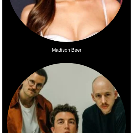
Madison Beer