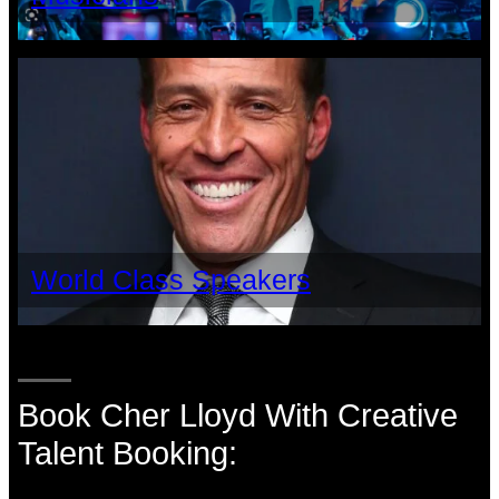
World Class Speakers
Book Cher Lloyd With Creative
Talent Booking: