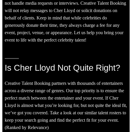
not handle media requests or interviews. Creative Talent Booking
will not relay messages to Cher Lloyd or solicit donations on
behalf of clients. Keep in mind that while celebrities do
generously donate their time, they always charge a fee for any
event, project, venue, or appearance. Let us help you bring your
event to life with the perfect celebrity talent!
Is Cher Lloyd Not Quite Right?
Creative Talent Booking partners with thousands of entertainers
across a diverse range of genres. Our top priority is to ensure the
perfect match between the entertainer and your event. If Cher
Lloyd is almost what you’re looking for, but not quite the ideal fit,
we’ve got you covered. Take a look at our similar talent rosters to
keep your search going and find the perfect fit for your event.
(Ranked by Relevance)