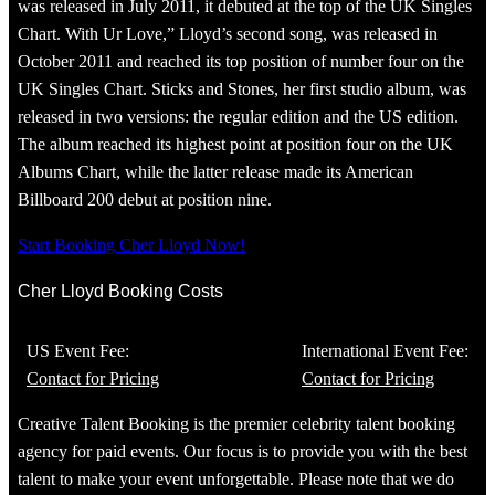
was released in July 2011, it debuted at the top of the UK Singles
Chart. With Ur Love,” Lloyd’s second song, was released in
October 2011 and reached its top position of number four on the
UK Singles Chart. Sticks and Stones, her first studio album, was
released in two versions: the regular edition and the US edition.
The album reached its highest point at position four on the UK
Albums Chart, while the latter release made its American
Billboard 200 debut at position nine.
Start Booking Cher Lloyd Now!
Cher Lloyd Booking Costs
US Event Fee:
International Event Fee:
Contact for Pricing
Contact for Pricing
Creative Talent Booking is the premier celebrity talent booking
agency for paid events. Our focus is to provide you with the best
talent to make your event unforgettable. Please note that we do