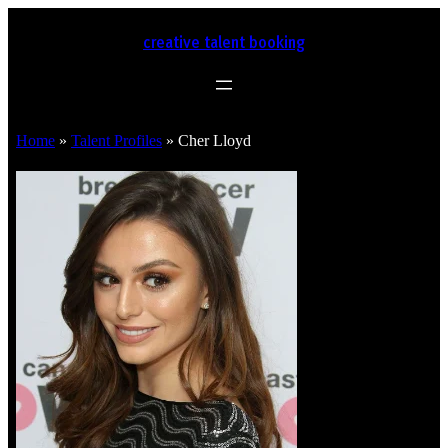
creative talent booking
Home
»
Talent Profiles
»
Cher Lloyd