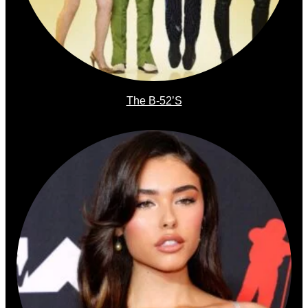
The B-52’s