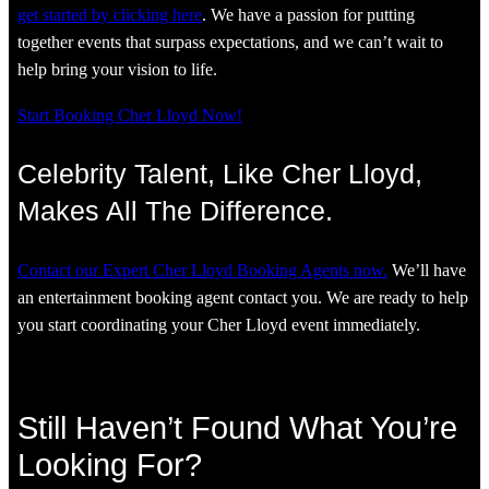
get started by clicking here
. We have a passion for putting
together events that surpass expectations, and we can’t wait to
help bring your vision to life.
Start Booking Cher Lloyd Now!
Celebrity Talent, Like Cher Lloyd,
Makes All The Difference.
Contact our Expert Cher Lloyd Booking Agents now.
We’ll have
an entertainment booking agent contact you. We are ready to help
you start coordinating your Cher Lloyd event immediately.
Still Haven’t Found What You’re
Looking For?