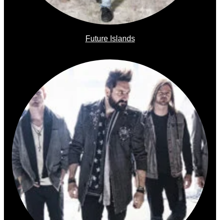
Future Islands