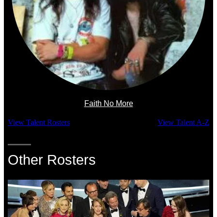
Faith No More
View Talent Rosters
View Talent A-Z
Other Rosters