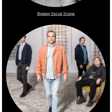
Broken Social Scene