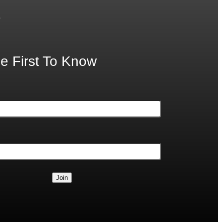
.
e First To Know
Join