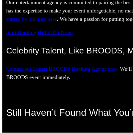
Our entertainment agency is committed to pairing the best 
has the expertise to make your event unforgettable, no mat
started by clicking here
. We have a passion for putting toge
Start Booking BROODS Now!
Celebrity Talent, Like BROODS, M
Contact our Expert BROODS Booking Agents now.
We’ll 
BROODS event immediately.
Still Haven’t Found What You