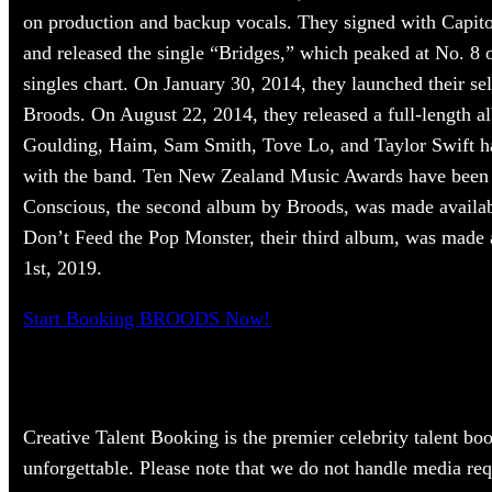
on production and backup vocals. They signed with Capit
and released the single “Bridges,” which peaked at No. 8
singles chart. On January 30, 2014, they launched their self
Broods. On August 22, 2014, they released a full-length a
Goulding, Haim, Sam Smith, Tove Lo, and Taylor Swift hav
with the band. Ten New Zealand Music Awards have been
Conscious, the second album by Broods, was made availab
Don’t Feed the Pop Monster, their third album, was made 
1st, 2019.
Start Booking BROODS Now!
Creative Talent Booking is the premier celebrity talent bo
unforgettable. Please note that we do not handle media re