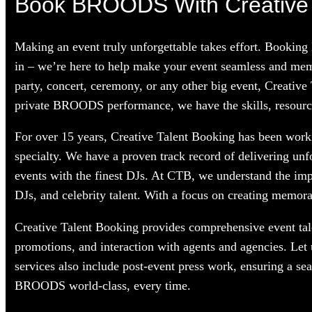
Book BROODS With Creative 
Making an event truly unforgettable takes effort. Bookin
in – we’re here to help make your event seamless and mem
party, concert, ceremony, or any other big event, Creative
private BROODS performance, we have the skills, resources
For over 15 years, Creative Talent Booking has been worki
specialty. We have a proven track record of delivering unf
events with the finest DJs. At CTB, we understand the im
DJs, and celebrity talent. With a focus on creating memorab
Creative Talent Booking provides comprehensive event tale
promotions, and interaction with agents and agencies. Le
services also include post-event press work, ensuring a s
BROODS world-class, every time.