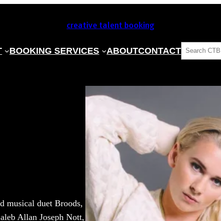
creative talent booking
SEARCH
T
BOOKING SERVICES
ABOUT
CONTACT
nd musical duet Broods,
Caleb Allan Joseph Nott,