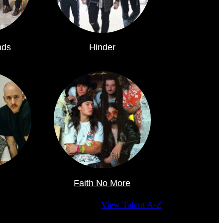
nds
Hinder
Faith No More
View Talent A-Z