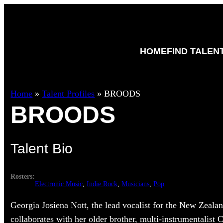
HOME
FIND TALEN
Home
»
Talent Profiles
»
BROODS
BROODS
Talent Bio
Rosters:
Electronic Music
, 
Indie Rock
, 
Musicians
, 
Pop
Georgia Josiena Nott, the lead vocalist for the New Zeala
collaborates with her older brother, multi-instrumentalist 