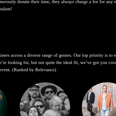
enerously donate their time, they always charge a fee for any 
talent!
iners across a diverse range of genres. Our top priority is to
 looking for, but not quite the ideal fit, we’ve got you cover
r event. (Ranked by Relevance)