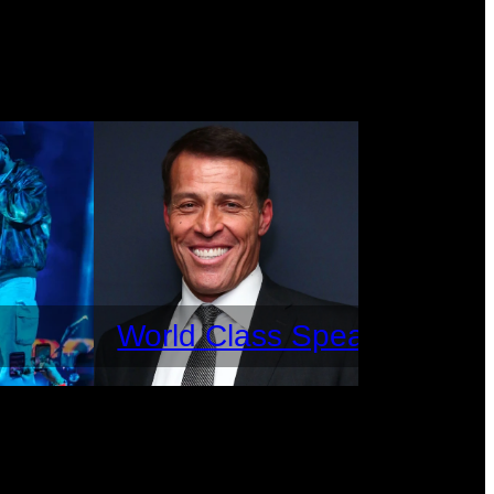
World Class Speakers