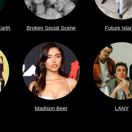
Earth
Broken Social Scene
Future Isla
Madison Beer
LANY