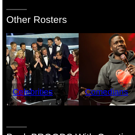
Other Rosters
Celebrities
Comedians