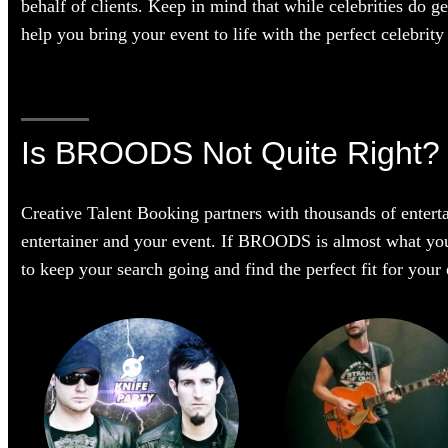
behalf of clients. Keep in mind that while celebrities do g
help you bring your event to life with the perfect celebrity 
Is BROODS Not Quite Right?
Creative Talent Booking partners with thousands of enterta
entertainer and your event. If BROODS is almost what you’re
to keep your search going and find the perfect fit for you