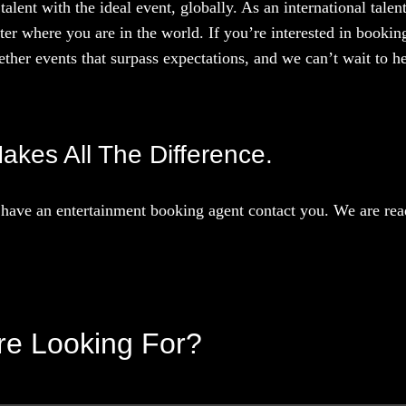
talent with the ideal event, globally. As an international tal
ter where you are in the world. If you’re interested in booki
ther events that surpass expectations, and we can’t wait to he
akes All The Difference.
have an entertainment booking agent contact you. We are read
’re Looking For?