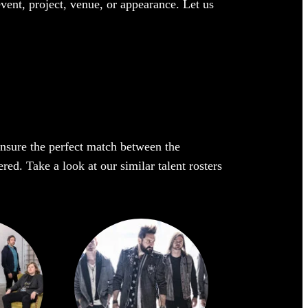
event, project, venue, or appearance. Let us
 ensure the perfect match between the
ed. Take a look at our similar talent rosters