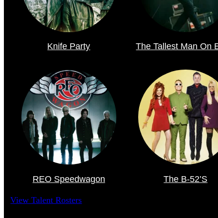
Knife Party
The Tallest Man On 
REO Speedwagon
The B-52’s
View Talent Rosters