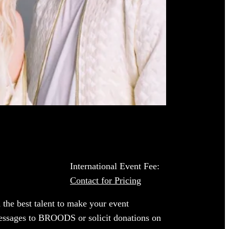
International Event Fee:
Contact for Pricing
 the best talent to make your event
 messages to BROODS or solicit donations on