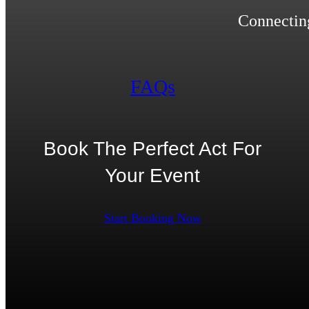
Connecting
FAQs
Book The Perfect Act For
Your Event
Start Booking Now