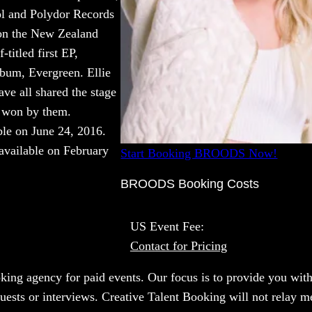
ol and Polydor Records
 on the New Zealand
-titled first EP,
lbum, Evergreen. Ellie
e all shared the stage
 won by them.
le on June 24, 2016.
available on February
Start Booking BROODS Now!
BROODS Booking Costs
US Event Fee:
Contact for Pricing
oking agency for paid events. Our focus is to provide you with
quests or interviews. Creative Talent Booking will not relay