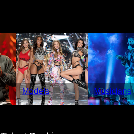
Models
Musicians