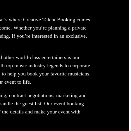
hat’s where Creative Talent Booking comes
come. Whether you’re planning a private
ing. If you’re interested in an exclusive,
other world-class entertainers is our
ith top music industry legends to corporate
 to help you book your favorite musicians,
 event to life.
ng, contract negotiations, marketing and
andle the guest list. Our event booking
f the details and make your event with