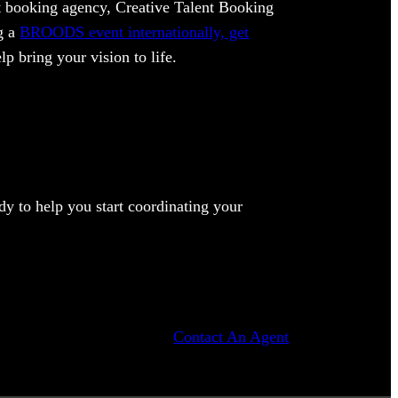
ent booking agency, Creative Talent Booking
ng a
BROODS event internationally, get
lp bring your vision to life.
y to help you start coordinating your
Contact An Agent