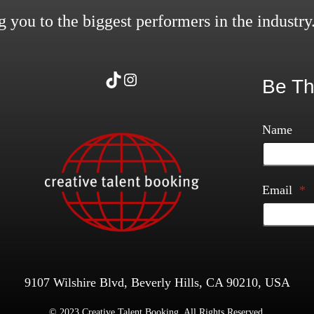
 you to the biggest performers in the industry
TikTok
Instagram
Be Th
Name
Email
*
9107 Wilshire Blvd, Beverly Hills, CA 90210, USA
© 2023 Creative Talent Booking. All Rights Reserved.