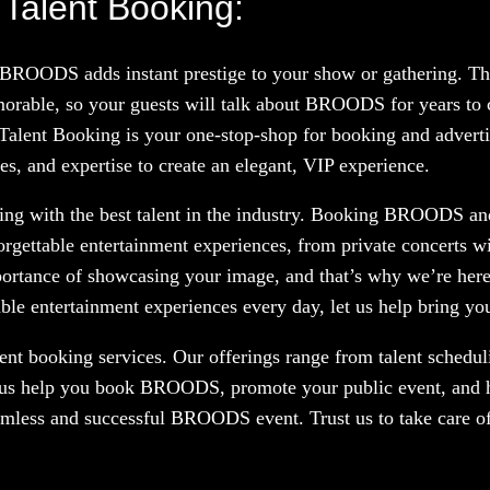
Talent Booking:
g BROODS adds instant prestige to your show or gathering. T
orable, so your guests will talk about BROODS for years to 
 Talent Booking is your one-stop-shop for booking and advertis
, and expertise to create an elegant, VIP experience.
ng with the best talent in the industry. Booking BROODS and 
orgettable entertainment experiences, from private concerts w
portance of showcasing your image, and that’s why we’re here
le entertainment experiences every day, let us help bring your
nt booking services. Our offerings range from talent scheduli
t us help you book BROODS, promote your public event, and h
eamless and successful BROODS event. Trust us to take care o