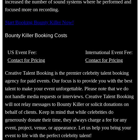
increased the number of sound systems where he performed and
focused more on recording.
Start Booking Bounty Killer Now!
Bounty Killer Booking Costs
US Event Fee:
International Event Fee:
Contact for Pricing
Contact for Pricing
Creative Talent Booking is the premier celebrity talent booking
agency for paid events. Our focus is to provide you with the best
talent to make your event unforgettable. Please note that we do
not handle media requests or interviews. Creative Talent Booking
will not relay messages to Bounty Killer or solicit donations on
behalf of clients. Keep in mind that while celebrities do
generously donate their time, they always charge a fee for any
event, project, venue, or appearance. Let us help you bring your
event to life with the perfect celebrity talent!