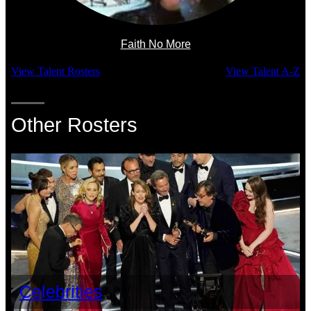
Faith No More
View Talent Rosters
View Talent A-Z
Other Rosters
Celebrities