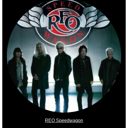
REO Speedwagon