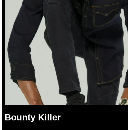
Bounty Killer