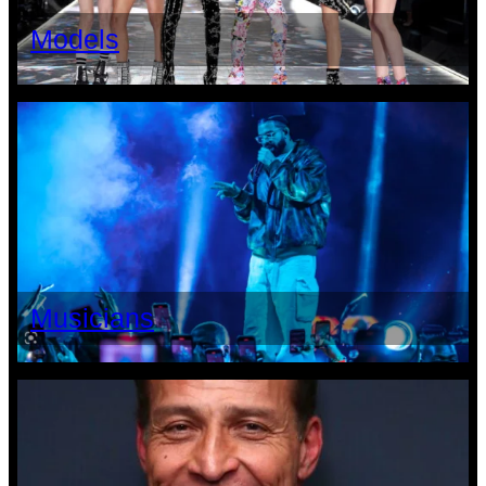
Models
Musicians