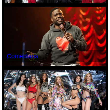
Comedians