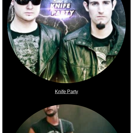
Knife Party