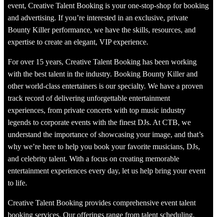
event, Creative Talent Booking is your one-stop-shop for booking
and advertising. If you’re interested in an exclusive, private
Bounty Killer performance, we have the skills, resources, and
expertise to create an elegant, VIP experience.
For over 15 years, Creative Talent Booking has been working
with the best talent in the industry. Booking Bounty Killer and
other world-class entertainers is our specialty. We have a proven
track record of delivering unforgettable entertainment
experiences, from private concerts with top music industry
legends to corporate events with the finest DJs. At CTB, we
understand the importance of showcasing your image, and that’s
why we’re here to help you book your favorite musicians, DJs,
and celebrity talent. With a focus on creating memorable
entertainment experiences every day, let us help bring your event
to life.
Creative Talent Booking provides comprehensive event talent
booking services. Our offerings range from talent scheduling,