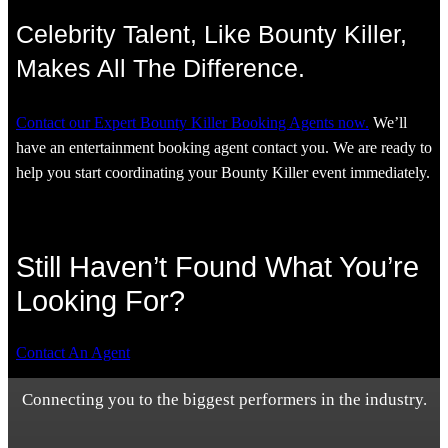
Celebrity Talent, Like Bounty Killer,
Makes All The Difference.
Contact our Expert Bounty Killer Booking Agents now.
We’ll
have an entertainment booking agent contact you. We are ready to
help you start coordinating your Bounty Killer event immediately.
Still Haven’t Found What You’re
Looking For?
Contact An Agent
Connecting you to the biggest performers in the industry.