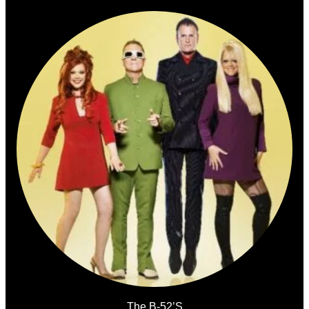
The B-52’s