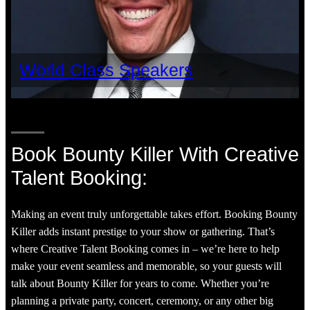
World Class Speakers
Book Bounty Killer With Creative
Talent Booking:
Making an event truly unforgettable takes effort. Booking Bounty
Killer adds instant prestige to your show or gathering. That’s
where Creative Talent Booking comes in – we’re here to help
make your event seamless and memorable, so your guests will
talk about Bounty Killer for years to come. Whether you’re
planning a private party, concert, ceremony, or any other big