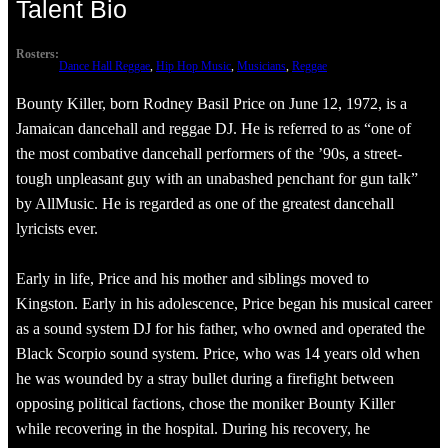
Talent Bio
Rosters:
Dance Hall Reggae
, 
Hip Hop Music
, 
Musicians
, 
Reggae
Bounty Killer, born Rodney Basil Price on June 12, 1972, is a
Jamaican dancehall and reggae DJ. He is referred to as “one of
the most combative dancehall performers of the ’90s, a street-
tough unpleasant guy with an unabashed penchant for gun talk”
by AllMusic. He is regarded as one of the greatest dancehall
lyricists ever.
Early in life, Price and his mother and siblings moved to
Kingston. Early in his adolescence, Price began his musical career
as a sound system DJ for his father, who owned and operated the
Black Scorpio sound system. Price, who was 14 years old when
he was wounded by a stray bullet during a firefight between
opposing political factions, chose the moniker Bounty Killer
while recovering in the hospital. During his recovery, he