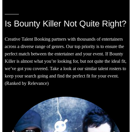
Is Bounty Killer Not Quite Right?
Creative Talent Booking partners with thousands of entertainers
across a diverse range of genres. Our top priority is to ensure the
perfect match between the entertainer and your event. If Bounty
Killer is almost what you’re looking for, but not quite the ideal fit,
we’ve got you covered. Take a look at our similar talent rosters to
keep your search going and find the perfect fit for your event.
(Ranked by Relevance)