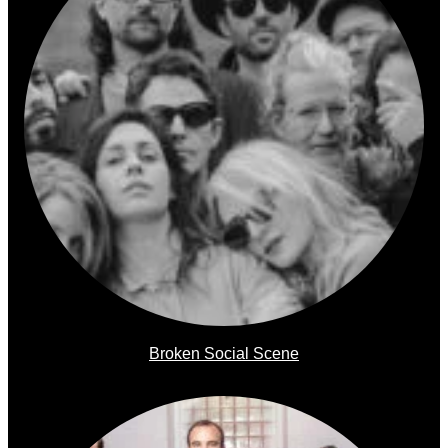
Broken Social Scene