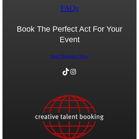
FAQs
Book The Perfect Act For Your
Event
Start Booking Now
TikTok
Instagram