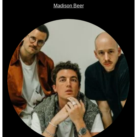
Madison Beer