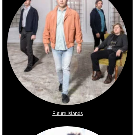
Future Islands