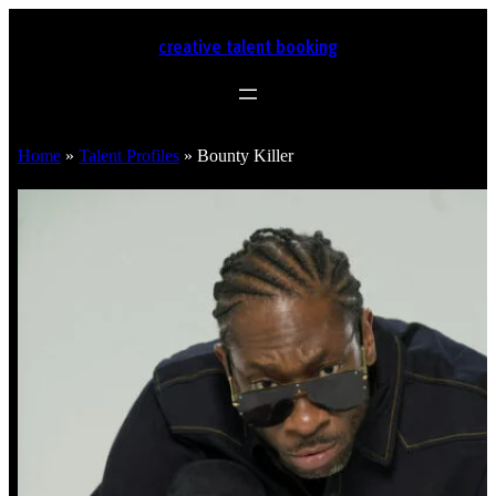
creative talent booking
Home
»
Talent Profiles
»
Bounty Killer