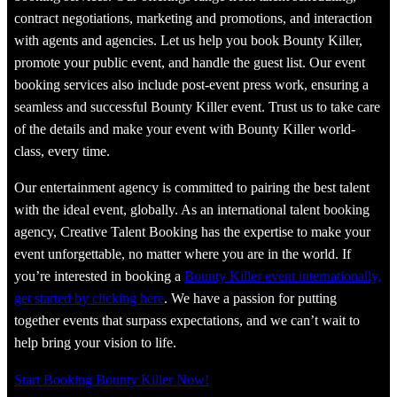
contract negotiations, marketing and promotions, and interaction
with agents and agencies. Let us help you book Bounty Killer,
promote your public event, and handle the guest list. Our event
booking services also include post-event press work, ensuring a
seamless and successful Bounty Killer event. Trust us to take care
of the details and make your event with Bounty Killer world-
class, every time.
Our entertainment agency is committed to pairing the best talent
with the ideal event, globally. As an international talent booking
agency, Creative Talent Booking has the expertise to make your
event unforgettable, no matter where you are in the world. If
you’re interested in booking a
Bounty Killer event internationally,
get started by clicking here
. We have a passion for putting
together events that surpass expectations, and we can’t wait to
help bring your vision to life.
Start Booking Bounty Killer Now!