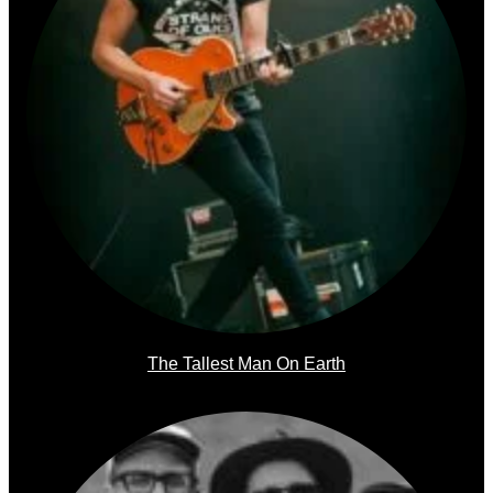
The Tallest Man On Earth