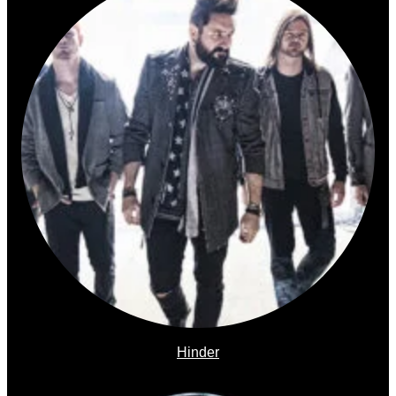
Hinder