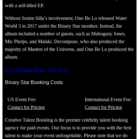
with a self-titled EP.
Without Senim Silla’s involvement, One Be Lo released Water
World 3 in 2017 under the Binary Star moniker. Instead, the
album included a number of guests, such as Mahogany Jones,
Mic Phelps, and Malaki. Decompoze, who also produced the
majority of Masters of the Universe, and One Be Lo produced the
album.
Start Booking Binary Star Now!
Binary Star Booking Costs
US Event Fee:
International Event Fee:
Contact for Pricing
Contact for Pricing
Creative Talent Booking is the premier celebrity talent booking
agency for paid events. Our focus is to provide you with the best
talent to make your event unforgettable. Please note that we do