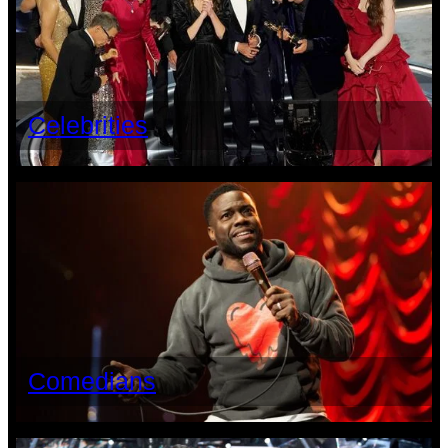
Celebrities
Comedians