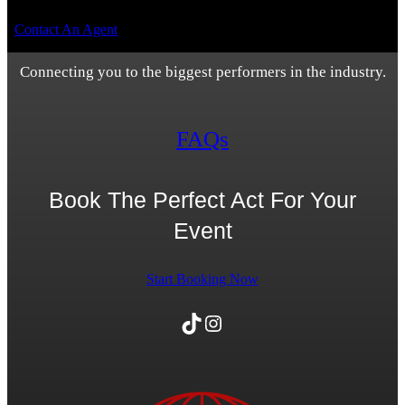
Contact An Agent
Connecting you to the biggest performers in the industry.
FAQs
Book The Perfect Act For Your
Event
Start Booking Now
TikTok
Instagram