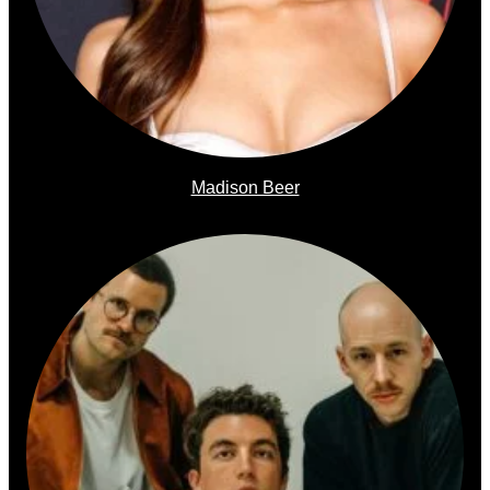
Madison Beer