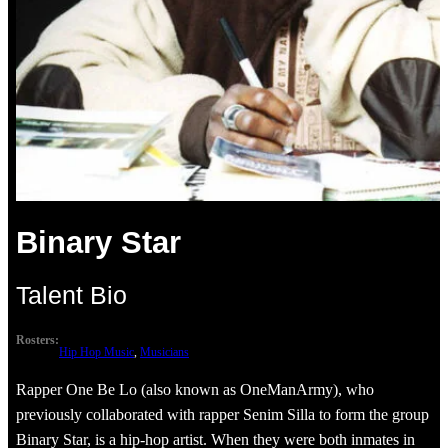
Binary Star
Talent Bio
Rosters:
Hip Hop Music
, 
Musicians
Rapper One Be Lo (also known as OneManArmy), who
previously collaborated with rapper Senim Silla to form the group
Binary Star, is a hip-hop artist. When they were both inmates in