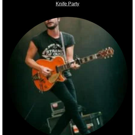
Knife Party