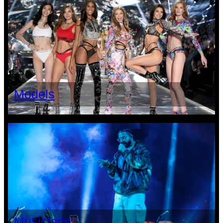
Models
Musicians