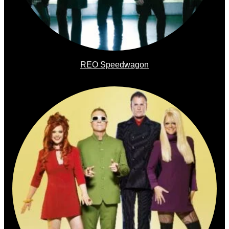
REO Speedwagon