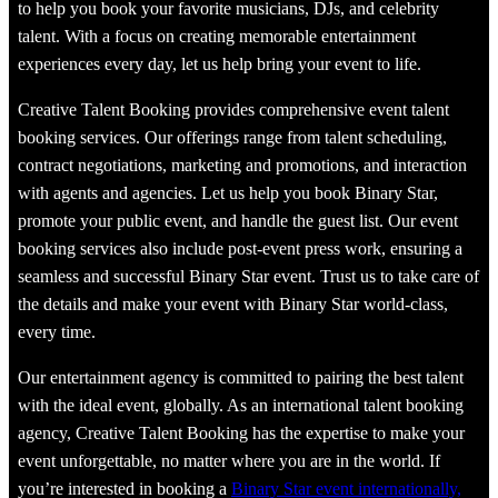
to help you book your favorite musicians, DJs, and celebrity
talent. With a focus on creating memorable entertainment
experiences every day, let us help bring your event to life.
Creative Talent Booking provides comprehensive event talent
booking services. Our offerings range from talent scheduling,
contract negotiations, marketing and promotions, and interaction
with agents and agencies. Let us help you book Binary Star,
promote your public event, and handle the guest list. Our event
booking services also include post-event press work, ensuring a
seamless and successful Binary Star event. Trust us to take care of
the details and make your event with Binary Star world-class,
every time.
Our entertainment agency is committed to pairing the best talent
with the ideal event, globally. As an international talent booking
agency, Creative Talent Booking has the expertise to make your
event unforgettable, no matter where you are in the world. If
you’re interested in booking a
Binary Star event internationally,