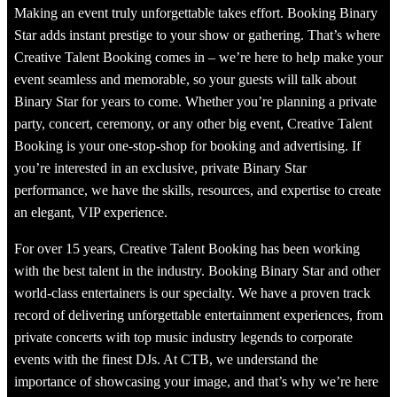
Making an event truly unforgettable takes effort. Booking Binary
Star adds instant prestige to your show or gathering. That’s where
Creative Talent Booking comes in – we’re here to help make your
event seamless and memorable, so your guests will talk about
Binary Star for years to come. Whether you’re planning a private
party, concert, ceremony, or any other big event, Creative Talent
Booking is your one-stop-shop for booking and advertising. If
you’re interested in an exclusive, private Binary Star
performance, we have the skills, resources, and expertise to create
an elegant, VIP experience.
For over 15 years, Creative Talent Booking has been working
with the best talent in the industry. Booking Binary Star and other
world-class entertainers is our specialty. We have a proven track
record of delivering unforgettable entertainment experiences, from
private concerts with top music industry legends to corporate
events with the finest DJs. At CTB, we understand the
importance of showcasing your image, and that’s why we’re here