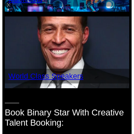
World Class Speakers
Book Binary Star With Creative
Talent Booking: