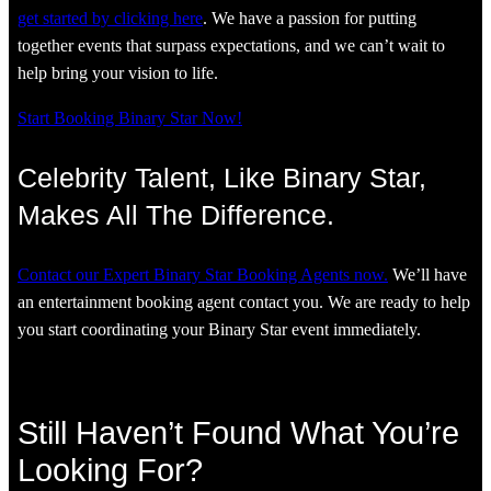
get started by clicking here
. We have a passion for putting
together events that surpass expectations, and we can’t wait to
help bring your vision to life.
Start Booking Binary Star Now!
Celebrity Talent, Like Binary Star,
Makes All The Difference.
Contact our Expert Binary Star Booking Agents now.
We’ll have
an entertainment booking agent contact you. We are ready to help
you start coordinating your Binary Star event immediately.
Still Haven’t Found What You’re
Looking For?