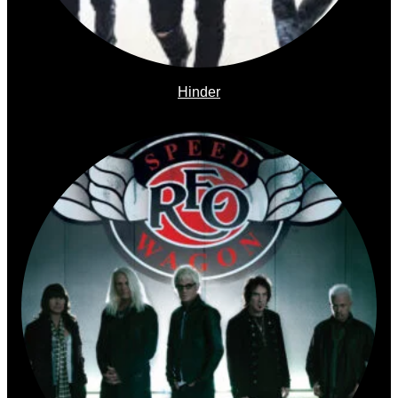
Hinder