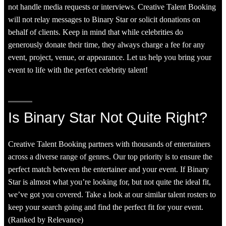
not handle media requests or interviews. Creative Talent Booking
will not relay messages to Binary Star or solicit donations on
behalf of clients. Keep in mind that while celebrities do
generously donate their time, they always charge a fee for any
event, project, venue, or appearance. Let us help you bring your
event to life with the perfect celebrity talent!
Is Binary Star Not Quite Right?
Creative Talent Booking partners with thousands of entertainers
across a diverse range of genres. Our top priority is to ensure the
perfect match between the entertainer and your event. If Binary
Star is almost what you’re looking for, but not quite the ideal fit,
we’ve got you covered. Take a look at our similar talent rosters to
keep your search going and find the perfect fit for your event.
(Ranked by Relevance)