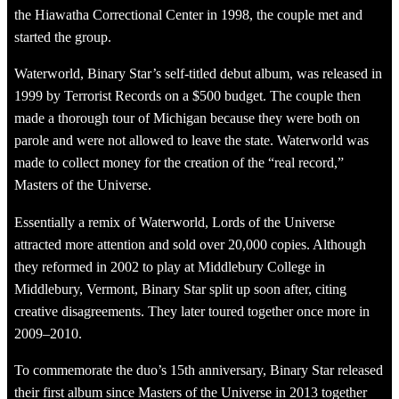
the Hiawatha Correctional Center in 1998, the couple met and
started the group.
Waterworld, Binary Star’s self-titled debut album, was released in
1999 by Terrorist Records on a $500 budget. The couple then
made a thorough tour of Michigan because they were both on
parole and were not allowed to leave the state. Waterworld was
made to collect money for the creation of the “real record,”
Masters of the Universe.
Essentially a remix of Waterworld, Lords of the Universe
attracted more attention and sold over 20,000 copies. Although
they reformed in 2002 to play at Middlebury College in
Middlebury, Vermont, Binary Star split up soon after, citing
creative disagreements. They later toured together once more in
2009–2010.
To commemorate the duo’s 15th anniversary, Binary Star released
their first album since Masters of the Universe in 2013 together