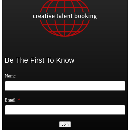
Be The First To Know
Name
Email
*
Join