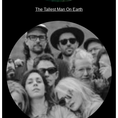
The Tallest Man On Earth