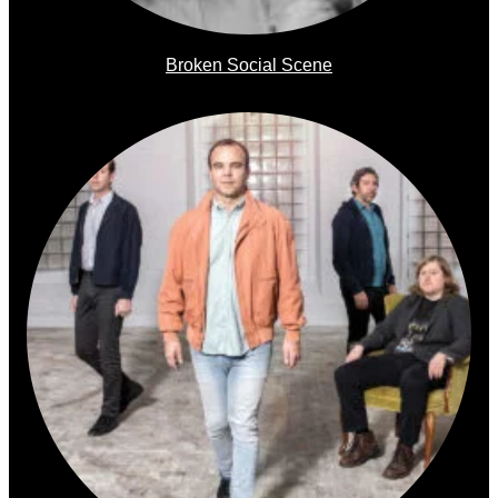
Broken Social Scene