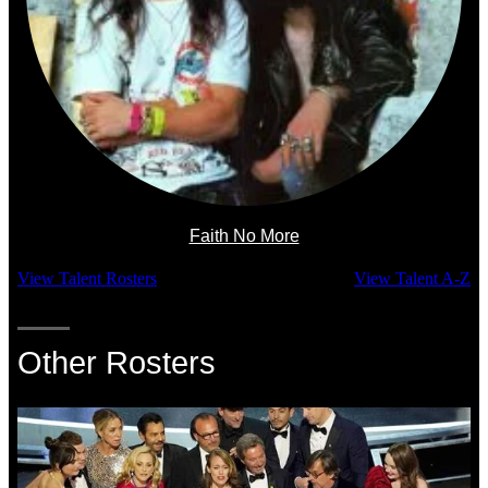
Faith No More
View Talent Rosters
View Talent A-Z
Other Rosters