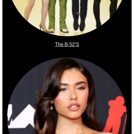
The B-52’s