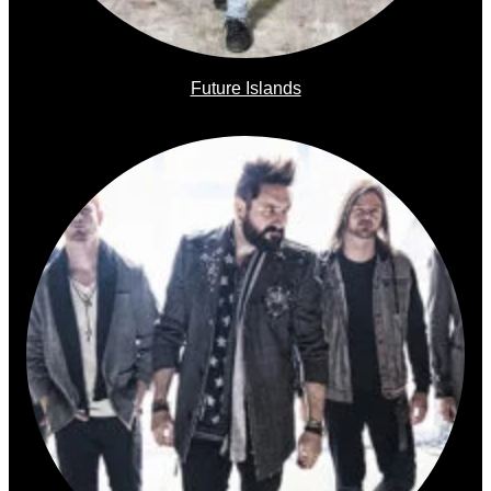
Future Islands