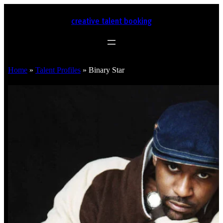
creative talent booking
Home
»
Talent Profiles
»
Binary Star