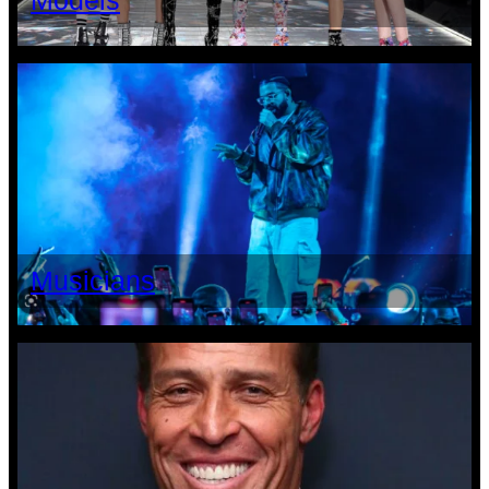
Models
Musicians