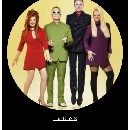
The B-52’s