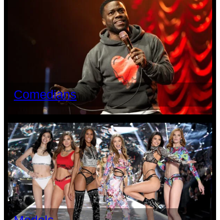
Comedians