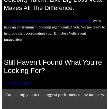
Makes All The Difference.
Contact our Expert Big Boss Vette Booking Agents now.
We’ll
have an entertainment booking agent contact you. We are ready to
help you start coordinating your Big Boss Vette event
immediately.
Still Haven’t Found What You’re
Looking For?
Contact An Agent
Connecting you to the biggest performers in the industry.