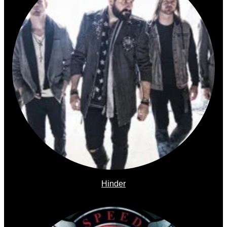
Hinder