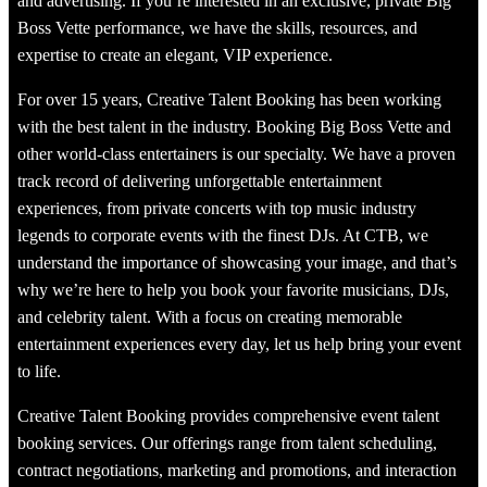
and advertising. If you’re interested in an exclusive, private Big
Boss Vette performance, we have the skills, resources, and
expertise to create an elegant, VIP experience.
For over 15 years, Creative Talent Booking has been working
with the best talent in the industry. Booking Big Boss Vette and
other world-class entertainers is our specialty. We have a proven
track record of delivering unforgettable entertainment
experiences, from private concerts with top music industry
legends to corporate events with the finest DJs. At CTB, we
understand the importance of showcasing your image, and that’s
why we’re here to help you book your favorite musicians, DJs,
and celebrity talent. With a focus on creating memorable
entertainment experiences every day, let us help bring your event
to life.
Creative Talent Booking provides comprehensive event talent
booking services. Our offerings range from talent scheduling,
contract negotiations, marketing and promotions, and interaction