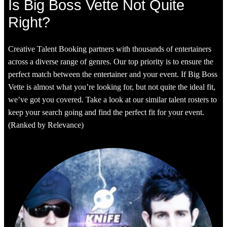
Is Big Boss Vette Not Quite
Right?
Creative Talent Booking partners with thousands of entertainers
across a diverse range of genres. Our top priority is to ensure the
perfect match between the entertainer and your event. If Big Boss
Vette is almost what you’re looking for, but not quite the ideal fit,
we’ve got you covered. Take a look at our similar talent rosters to
keep your search going and find the perfect fit for your event.
(Ranked by Relevance)