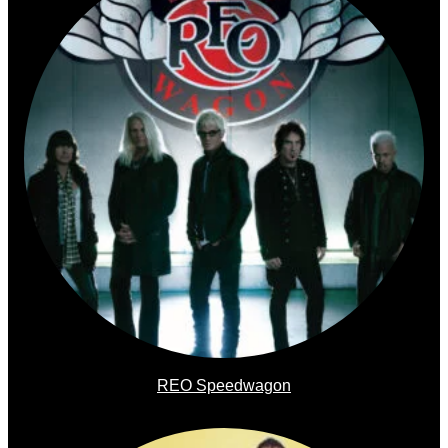
REO Speedwagon