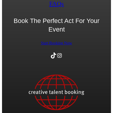
FAQs
Book The Perfect Act For Your
Event
Start Booking Now
TikTok
Instagram