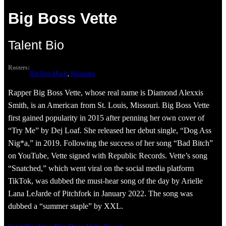
Big Boss Vette
Talent Bio
Rosters:
Hip Hop Music
, 
Musicians
Rapper Big Boss Vette, whose real name is Diamond Alexxis
Smith, is an American from St. Louis, Missouri. Big Boss Vette
first gained popularity in 2015 after penning her own cover of
“Try Me” by Dej Loaf. She released her debut single, “Dog Ass
Nig*a,” in 2019. Following the success of her song “Bad Bitch”
on YouTube, Vette signed with Republic Records. Vette’s song
“Snatched,” which went viral on the social media platform
TikTok, was dubbed the must-hear song of the day by Arielle
Lana LeJarde of Pitchfork in January 2022. The song was
dubbed a “summer staple” by XXL.