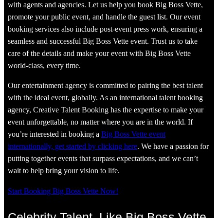
with agents and agencies. Let us help you book Big Boss Vette,
promote your public event, and handle the guest list. Our event
booking services also include post-event press work, ensuring a
seamless and successful Big Boss Vette event. Trust us to take
care of the details and make your event with Big Boss Vette
world-class, every time.
Our entertainment agency is committed to pairing the best talent
with the ideal event, globally. As an international talent booking
agency, Creative Talent Booking has the expertise to make your
event unforgettable, no matter where you are in the world. If
you’re interested in booking a
Big Boss Vette event
internationally, get started by clicking here
. We have a passion for
putting together events that surpass expectations, and we can’t
wait to help bring your vision to life.
Start Booking Big Boss Vette Now!
Celebrity Talent, Like Big Boss Vette,