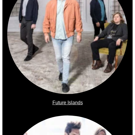
Future Islands