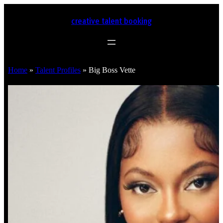
creative talent booking
Home
»
Talent Profiles
»
Big Boss Vette