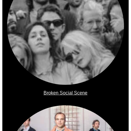
Broken Social Scene