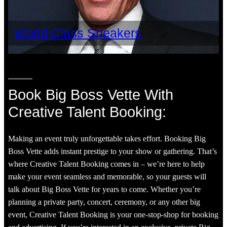
World Class Speakers
Book Big Boss Vette With
Creative Talent Booking:
Making an event truly unforgettable takes effort. Booking Big
Boss Vette adds instant prestige to your show or gathering. That’s
where Creative Talent Booking comes in – we’re here to help
make your event seamless and memorable, so your guests will
talk about Big Boss Vette for years to come. Whether you’re
planning a private party, concert, ceremony, or any other big
event, Creative Talent Booking is your one-stop-shop for booking