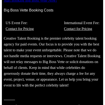
Start Booking Big Boss Vette Now!
Big Boss Vette Booking Costs
US Event Fee:
International Event Fee:
Contact for Pricing
Contact for Pricing
Creative Talent Booking is the premier celebrity talent booking
agency for paid events. Our focus is to provide you with the best
talent to make your event unforgettable. Please note that we do
not handle media requests or interviews. Creative Talent Booking
will not relay messages to Big Boss Vette or solicit donations on
behalf of clients. Keep in mind that while celebrities do
generously donate their time, they always charge a fee for any
event, project, venue, or appearance. Let us help you bring your
event to life with the perfect celebrity talent!