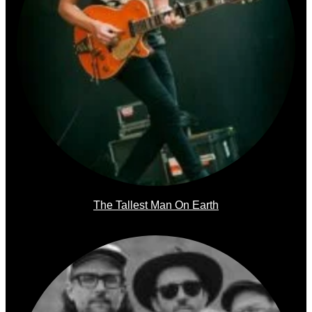
The Tallest Man On Earth