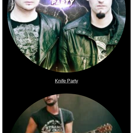
Knife Party