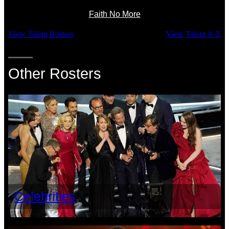
Faith No More
View Talent Rosters
View Talent A-Z
Other Rosters
Celebrities