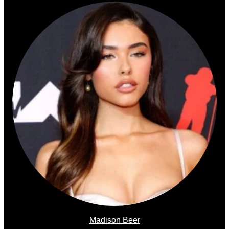
Madison Beer