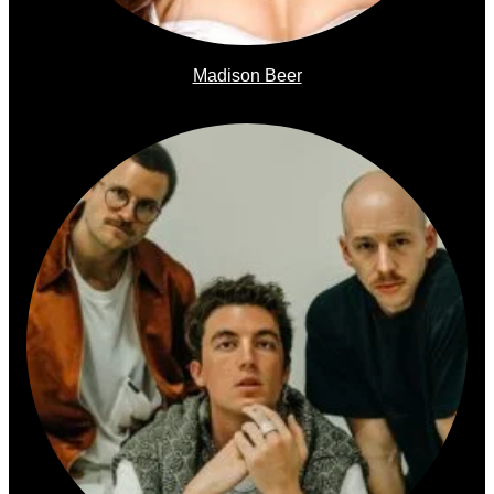
Madison Beer