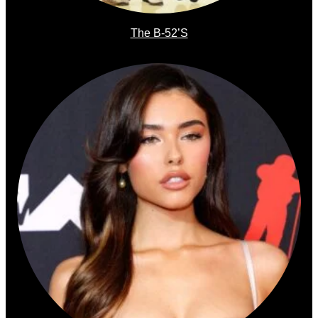
The B-52’s