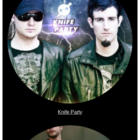
Knife Party