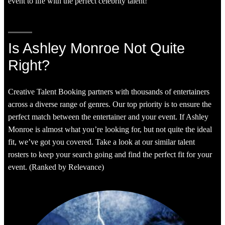
event to life with the perfect celebrity talent!
Is Ashley Monroe Not Quite
Right?
Creative Talent Booking partners with thousands of entertainers
across a diverse range of genres. Our top priority is to ensure the
perfect match between the entertainer and your event. If Ashley
Monroe is almost what you’re looking for, but not quite the ideal
fit, we’ve got you covered. Take a look at our similar talent
rosters to keep your search going and find the perfect fit for your
event. (Ranked by Relevance)