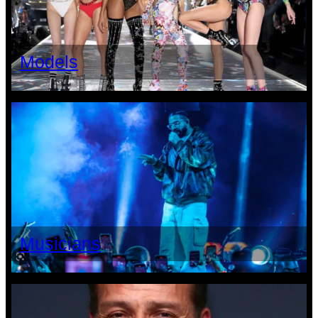
Models
Musicians