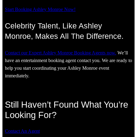
Start Booking Ashley Monroe Now!
Celebrity Talent, Like Ashley
Monroe, Makes All The Difference.
Contact our Expert Ashley Monroe Booking Agents now.
We’ll
have an entertainment booking agent contact you. We are ready to
help you start coordinating your Ashley Monroe event
immediately.
Still Haven’t Found What You’re
Looking For?
Contact An Agent