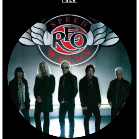
Hinder