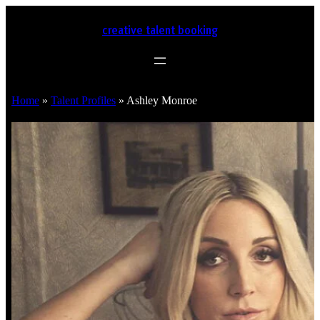
creative talent booking
Home
»
Talent Profiles
»
Ashley Monroe