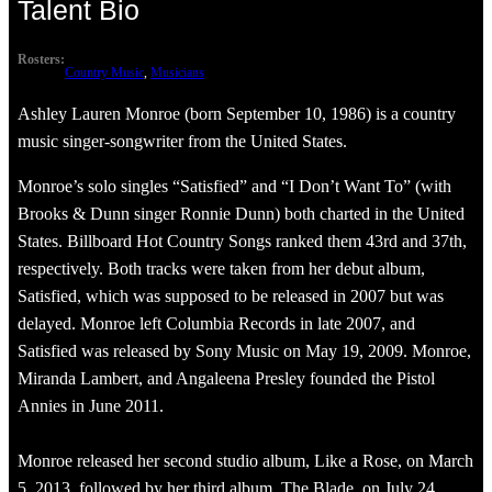
Talent Bio
Rosters:
Country Music
, 
Musicians
Ashley Lauren Monroe (born September 10, 1986) is a country
music singer-songwriter from the United States.
Monroe’s solo singles “Satisfied” and “I Don’t Want To” (with
Brooks & Dunn singer Ronnie Dunn) both charted in the United
States. Billboard Hot Country Songs ranked them 43rd and 37th,
respectively. Both tracks were taken from her debut album,
Satisfied, which was supposed to be released in 2007 but was
delayed. Monroe left Columbia Records in late 2007, and
Satisfied was released by Sony Music on May 19, 2009. Monroe,
Miranda Lambert, and Angaleena Presley founded the Pistol
Annies in June 2011.
Monroe released her second studio album, Like a Rose, on March
5, 2013, followed by her third album, The Blade, on July 24,