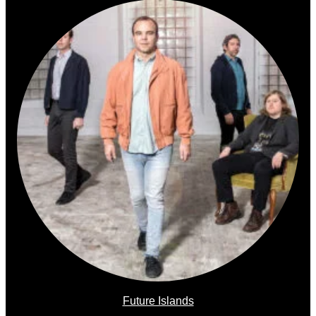
Future Islands