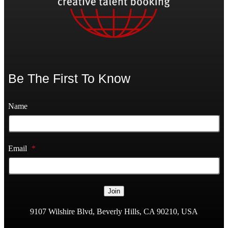
Be The First To Know
Name
Email
*
Join
9107 Wilshire Blvd, Beverly Hills, CA 90210, USA