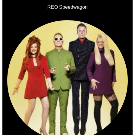
REO Speedwagon