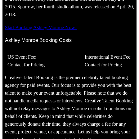
2015. Sparrow, her fourth studio album, was released on April 20,
2018.
Start Booking Ashley Monroe Now!
Ashley Monroe Booking Costs
US Event Fee:
International Event Fee:
Contact for Pricing
Contact for Pricing
Creative Talent Booking is the premier celebrity talent booking
agency for paid events. Our focus is to provide you with the best
talent to make your event unforgettable. Please note that we do
not handle media requests or interviews. Creative Talent Booking
will not relay messages to Ashley Monroe or solicit donations on
behalf of clients. Keep in mind that while celebrities do
generously donate their time, they always charge a fee for any
event, project, venue, or appearance. Let us help you bring your