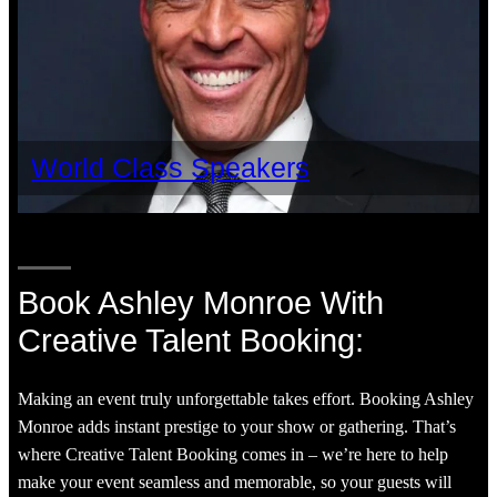
World Class Speakers
Book Ashley Monroe With
Creative Talent Booking:
Making an event truly unforgettable takes effort. Booking Ashley
Monroe adds instant prestige to your show or gathering. That’s
where Creative Talent Booking comes in – we’re here to help
make your event seamless and memorable, so your guests will