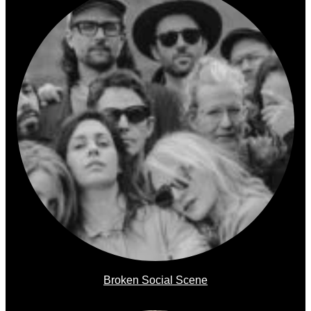
Broken Social Scene