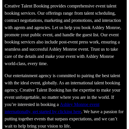
Creative Talent Booking provides comprehensive event talent
booking services. Our offerings range from talent scheduling,
contract negotiations, marketing and promotions, and interaction
with agents and agencies. Let us help you book Ashley Monroe,
promote your public event, and handle the guest list. Our event
booking services also include post-event press work, ensuring a
seamless and successful Ashley Monroe event. Trust us to take
care of the details and make your event with Ashley Monroe
world-class, every time.
Our entertainment agency is committed to pairing the best talent
with the ideal event, globally. As an international talent booking
agency, Creative Talent Booking has the expertise to make your
event unforgettable, no matter where you are in the world. If
you’re interested in booking a
Ashley Monroe event
internationally, get started by clicking here
. We have a passion for
putting together events that surpass expectations, and we can’t
wait to help bring your vision to life.