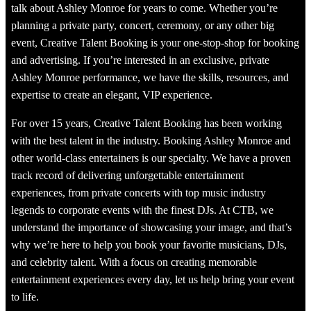
talk about Ashley Monroe for years to come. Whether you’re
planning a private party, concert, ceremony, or any other big
event, Creative Talent Booking is your one-stop-shop for booking
and advertising. If you’re interested in an exclusive, private
Ashley Monroe performance, we have the skills, resources, and
expertise to create an elegant, VIP experience.
For over 15 years, Creative Talent Booking has been working
with the best talent in the industry. Booking Ashley Monroe and
other world-class entertainers is our specialty. We have a proven
track record of delivering unforgettable entertainment
experiences, from private concerts with top music industry
legends to corporate events with the finest DJs. At CTB, we
understand the importance of showcasing your image, and that’s
why we’re here to help you book your favorite musicians, DJs,
and celebrity talent. With a focus on creating memorable
entertainment experiences every day, let us help bring your event
to life.