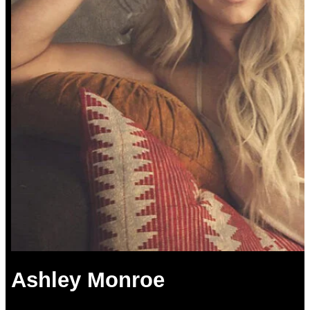
Ashley Monroe