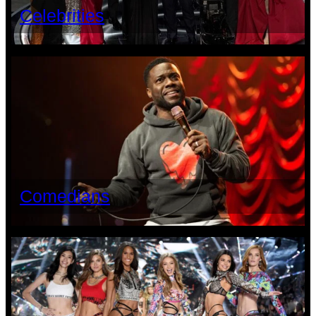
Celebrities
Comedians