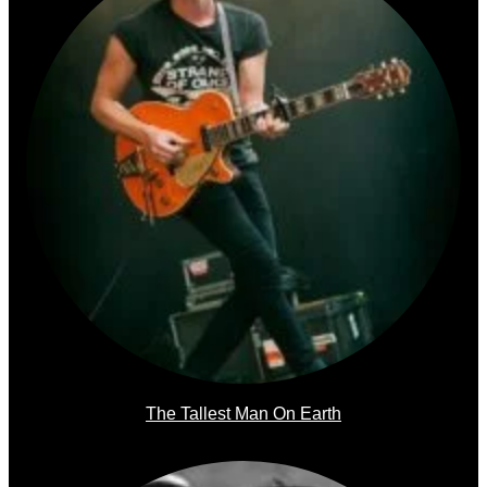
The Tallest Man On Earth