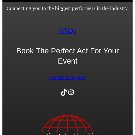
Connecting you to the biggest performers in the industry.
FAQs
Book The Perfect Act For Your
Event
Start Booking Now
TikTok
Instagram