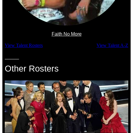
Faith No More
View Talent Rosters
View Talent A-Z
Other Rosters