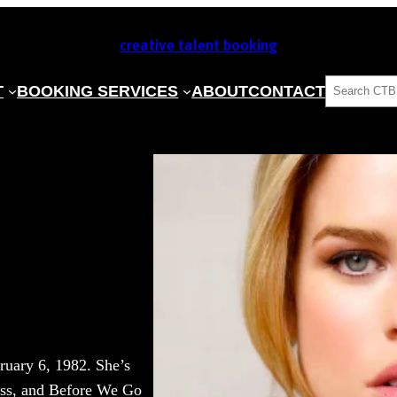
creative talent booking
SEARCH
T
BOOKING SERVICES
ABOUT
CONTACT
ruary 6, 1982. She’s
ess, and Before We Go