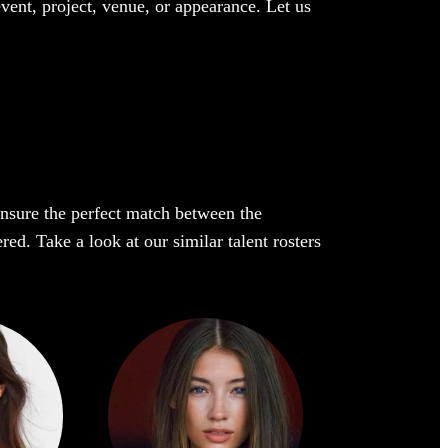
event, project, venue, or appearance. Let us
 ensure the perfect match between the
red. Take a look at our similar talent rosters