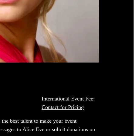
International Event Fee:
Contact for Pricing
 the best talent to make your event
essages to Alice Eve or solicit donations on