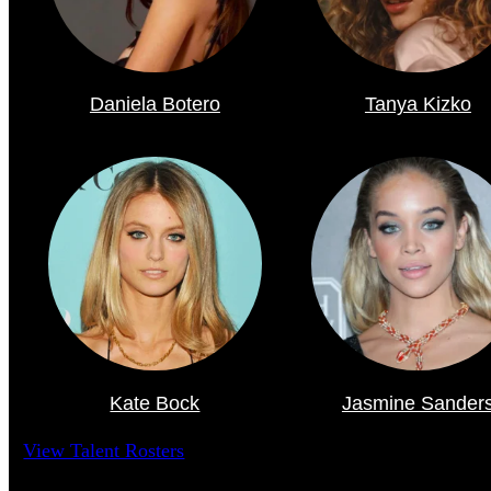
Daniela Botero
Tanya Kizko
Kate Bock
Jasmine Sander
View Talent Rosters