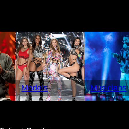
Models
Musicians