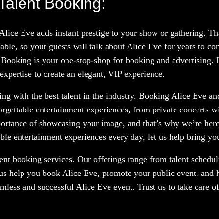
Talent Booking:
 Alice Eve adds instant prestige to your show or gathering. T
le, so your guests will talk about Alice Eve for years to co
 Booking is your one-stop-shop for booking and advertising. If
expertise to create an elegant, VIP experience.
g with the best talent in the industry. Booking Alice Eve and
orgettable entertainment experiences, from private concerts w
portance of showcasing your image, and that’s why we’re here
le entertainment experiences every day, let us help bring your
nt booking services. Our offerings range from talent scheduli
 us help you book Alice Eve, promote your public event, and h
amless and successful Alice Eve event. Trust us to take care o