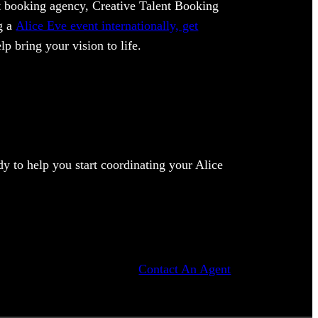
ent booking agency, Creative Talent Booking
ng a
Alice Eve event internationally, get
lp bring your vision to life.
y to help you start coordinating your Alice
Contact An Agent