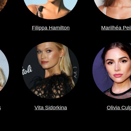
Filippa Hamilton
Marilhéa Pei
s
Vita Sidorkina
Olivia Cul