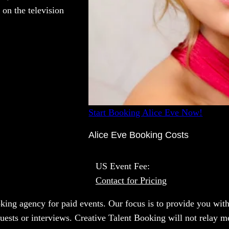
 on the television
Start Booking Alice Eve Now!
Alice Eve Booking Costs
US Event Fee:
Contact for Pricing
oking agency for paid events. Our focus is to provide you with
uests or interviews. Creative Talent Booking will not relay m