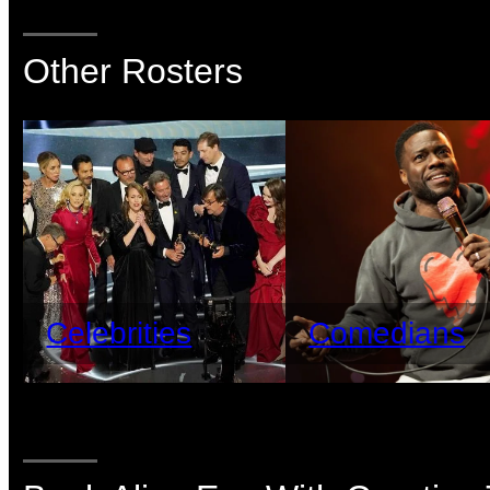
Other Rosters
Celebrities
Comedians