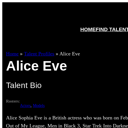
HOME
FIND TALEN
Home
»
Talent Profiles
»
Alice Eve
Alice Eve
Talent Bio
Rosters:
Actors
, 
Models
Alice Sophia Eve is a British actress who was born on Feb
Out of My League, Men in Black 3, Star Trek Into Darkn