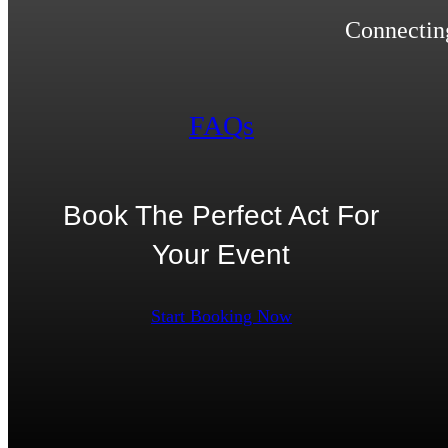
Connecting
FAQs
Book The Perfect Act For
Your Event
Start Booking Now