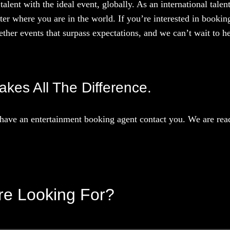
talent with the ideal event, globally. As an international tal
ter where you are in the world. If you’re interested in booki
ther events that surpass expectations, and we can’t wait to he
Makes All The Difference.
have an entertainment booking agent contact you. We are read
’re Looking For?