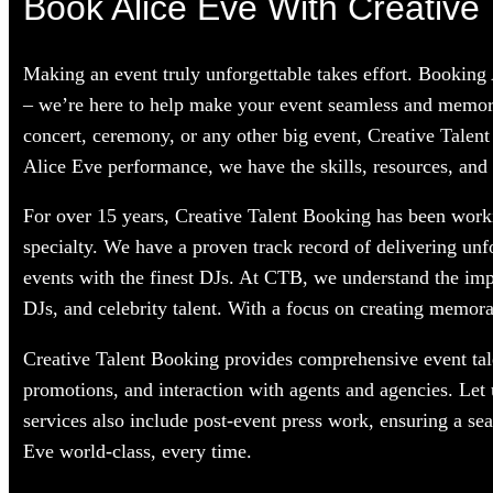
Book Alice Eve With Creative 
Making an event truly unforgettable takes effort. Booking
– we’re here to help make your event seamless and memorab
concert, ceremony, or any other big event, Creative Talent
Alice Eve performance, we have the skills, resources, and 
For over 15 years, Creative Talent Booking has been workin
specialty. We have a proven track record of delivering unf
events with the finest DJs. At CTB, we understand the im
DJs, and celebrity talent. With a focus on creating memorab
Creative Talent Booking provides comprehensive event tale
promotions, and interaction with agents and agencies. Let
services also include post-event press work, ensuring a se
Eve world-class, every time.