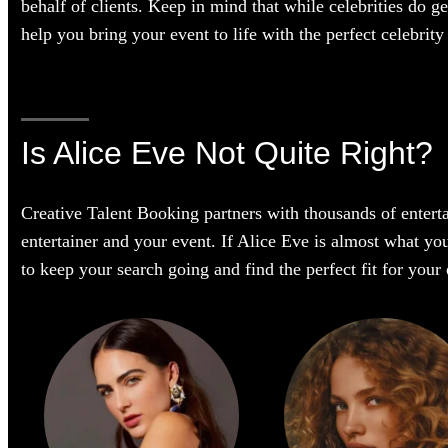
behalf of clients. Keep in mind that while celebrities do g
help you bring your event to life with the perfect celebrity 
Is Alice Eve Not Quite Right?
Creative Talent Booking partners with thousands of enterta
entertainer and your event. If Alice Eve is almost what you’
to keep your search going and find the perfect fit for you