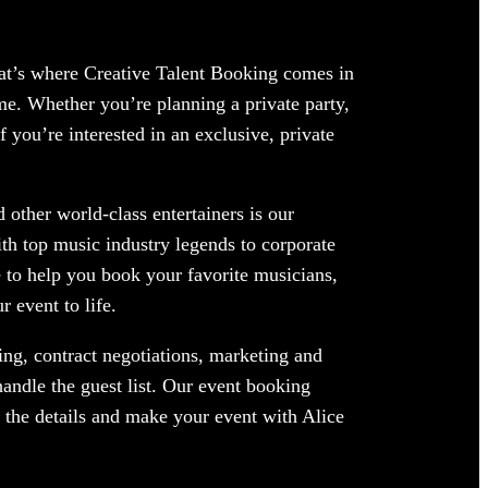
hat’s where Creative Talent Booking comes in
me. Whether you’re planning a private party,
 you’re interested in an exclusive, private
 other world-class entertainers is our
ith top music industry legends to corporate
 to help you book your favorite musicians,
 event to life.
ng, contract negotiations, marketing and
andle the guest list. Our event booking
f the details and make your event with Alice