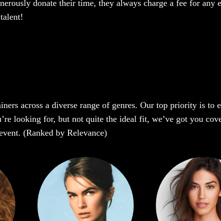
enerously donate their time, they always charge a fee for any 
talent!
iners across a diverse range of genres. Our top priority is to
re looking for, but not quite the ideal fit, we’ve got you cove
r event. (Ranked by Relevance)