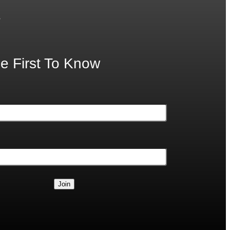
.
e First To Know
Join