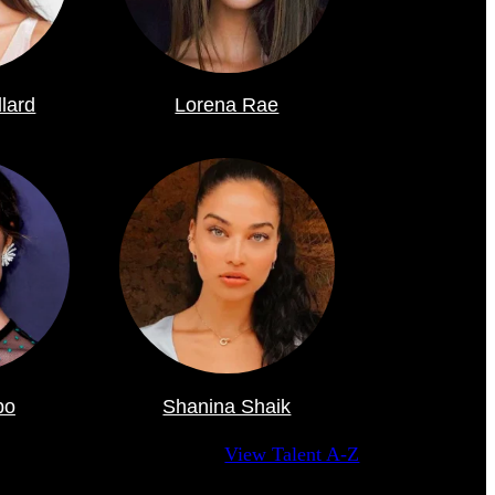
llard
Lorena Rae
po
Shanina Shaik
View Talent A-Z