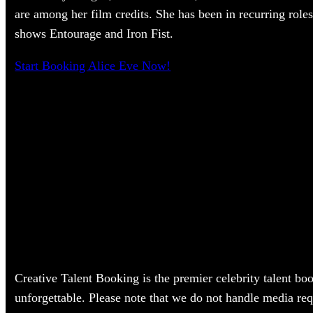
are among her film credits. She has been in recurring roles
shows Entourage and Iron Fist.
Start Booking Alice Eve Now!
Creative Talent Booking is the premier celebrity talent bo
unforgettable. Please note that we do not handle media req