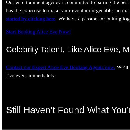
Our entertainment agency is committed to pairing the best 
has the expertise to make your event unforgettable, no mat
started by clicking here
. We have a passion for putting toge
Start Booking Alice Eve Now!
Celebrity Talent, Like Alice Eve, 
Contact our Expert Alice Eve Booking Agents now.
We’ll 
Eve event immediately.
Still Haven’t Found What You