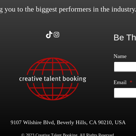
 you to the biggest performers in the industry
TikTok
Instagram
Be Th
Name
Email
*
9107 Wilshire Blvd, Beverly Hills, CA 90210, USA
© 2023 Creative Talent Booking. All Rights Reserved.