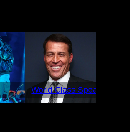
World Class Speakers