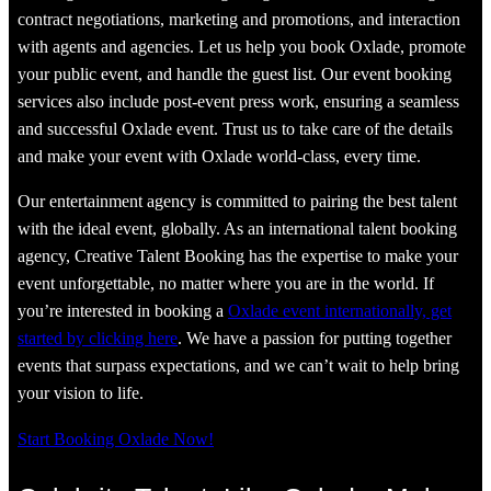
contract negotiations, marketing and promotions, and interaction
with agents and agencies. Let us help you book Oxlade, promote
your public event, and handle the guest list. Our event booking
services also include post-event press work, ensuring a seamless
and successful Oxlade event. Trust us to take care of the details
and make your event with Oxlade world-class, every time.
Our entertainment agency is committed to pairing the best talent
with the ideal event, globally. As an international talent booking
agency, Creative Talent Booking has the expertise to make your
event unforgettable, no matter where you are in the world. If
you’re interested in booking a
Oxlade event internationally, get
started by clicking here
. We have a passion for putting together
events that surpass expectations, and we can’t wait to help bring
your vision to life.
Start Booking Oxlade Now!