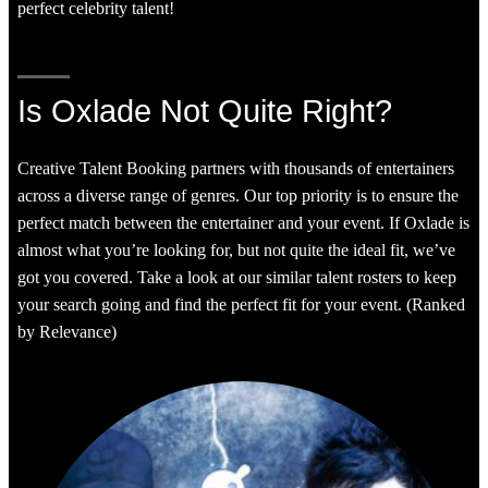
perfect celebrity talent!
Is Oxlade Not Quite Right?
Creative Talent Booking partners with thousands of entertainers
across a diverse range of genres. Our top priority is to ensure the
perfect match between the entertainer and your event. If Oxlade is
almost what you’re looking for, but not quite the ideal fit, we’ve
got you covered. Take a look at our similar talent rosters to keep
your search going and find the perfect fit for your event. (Ranked
by Relevance)