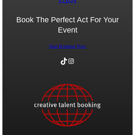
Book The Perfect Act For Your
Event
Start Booking Now
TikTok
Instagram