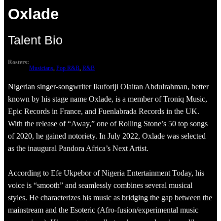
Oxlade
Talent Bio
Rosters:
Musicians
, 
Pop R&B
, 
R&B
Nigerian singer-songwriter Ikuforiji Olaitan Abdulrahman, better
known by his stage name Oxlade, is a member of Troniq Music,
Epic Records in France, and Fuenlabrada Records in the UK.
With the release of “Away,” one of Rolling Stone’s 50 top songs
of 2020, he gained notoriety. In July 2022, Oxlade was selected
as the inaugural Pandora Africa’s Next Artist.
According to Efe Ukpebor of Nigeria Entertainment Today, his
voice is “smooth” and seamlessly combines several musical
styles. He characterizes his music as bridging the gap between the
mainstream and the Esoteric (Afro-fusion/experimental music