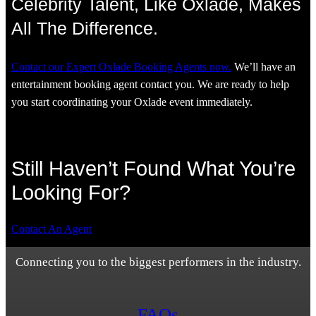
Celebrity Talent, Like Oxlade, Makes
All The Difference.
Contact our Expert Oxlade Booking Agents now.
We’ll have an
entertainment booking agent contact you. We are ready to help
you start coordinating your Oxlade event immediately.
Still Haven’t Found What You’re
Looking For?
Contact An Agent
Connecting you to the biggest performers in the industry.
FAQs