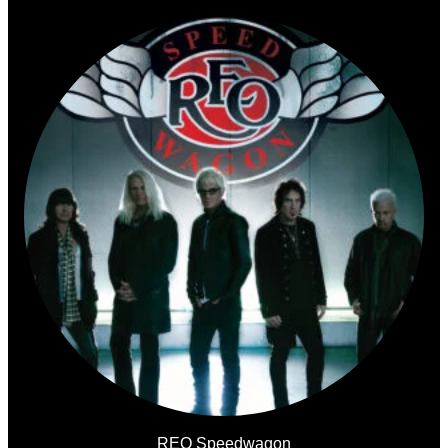
REO Speedwagon