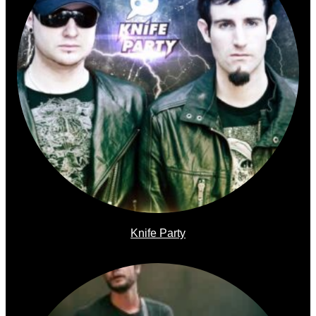
Knife Party