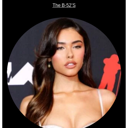
The B-52’s