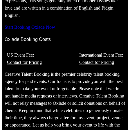
expressions). His songs generally touch on modern issues like
love and are written in a combination of English and Pidgin
English.
Start Booking Oxlade Now!
Oxlade Booking Costs
US Event Fee:
International Event Fee:
Contact for Pricing
Contact for Pricing
Creative Talent Booking is the premier celebrity talent booking
agency for paid events. Our focus is to provide you with the best
talent to make your event unforgettable. Please note that we do
not handle media requests or interviews. Creative Talent Booking
will not relay messages to Oxlade or solicit donations on behalf of
clients. Keep in mind that while celebrities do generously donate
their time, they always charge a fee for any event, project, venue,
or appearance. Let us help you bring your event to life with the