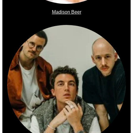
Madison Beer