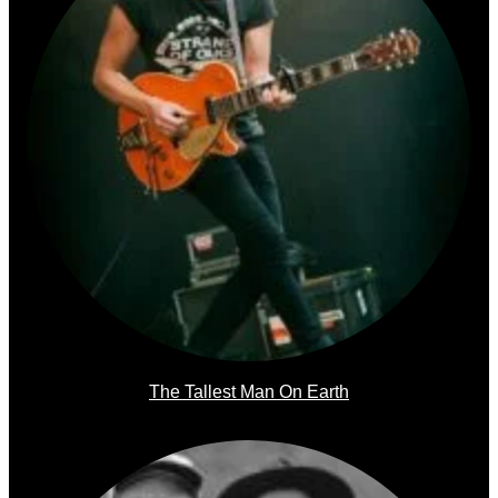
The Tallest Man On Earth