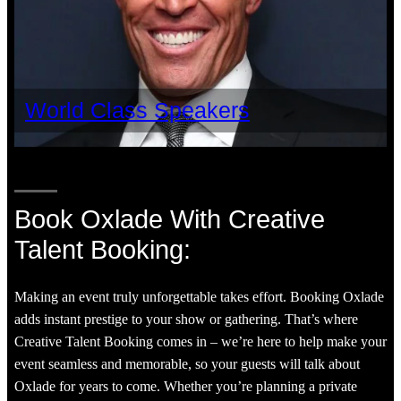
World Class Speakers
Book Oxlade With Creative
Talent Booking:
Making an event truly unforgettable takes effort. Booking Oxlade
adds instant prestige to your show or gathering. That’s where
Creative Talent Booking comes in – we’re here to help make your
event seamless and memorable, so your guests will talk about
Oxlade for years to come. Whether you’re planning a private