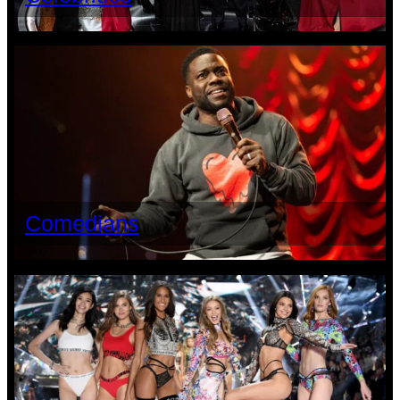
Comedians