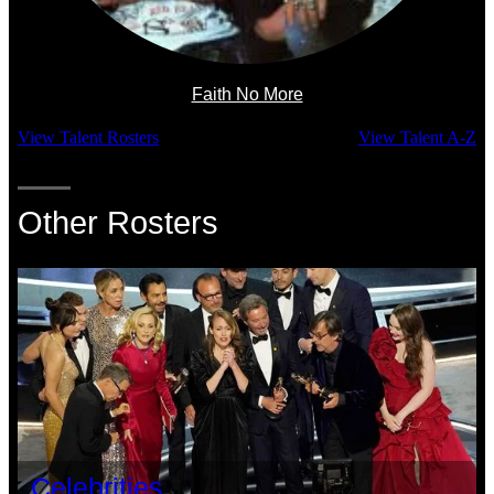
Faith No More
View Talent Rosters
View Talent A-Z
Other Rosters
Celebrities