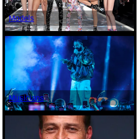
Models
Musicians