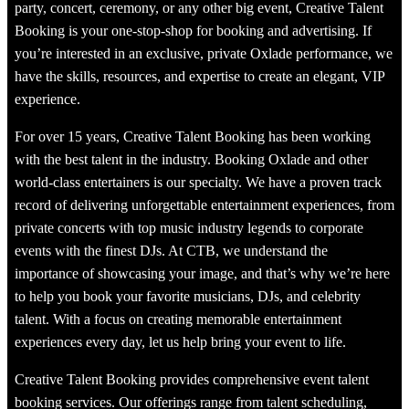
party, concert, ceremony, or any other big event, Creative Talent
Booking is your one-stop-shop for booking and advertising. If
you’re interested in an exclusive, private Oxlade performance, we
have the skills, resources, and expertise to create an elegant, VIP
experience.
For over 15 years, Creative Talent Booking has been working
with the best talent in the industry. Booking Oxlade and other
world-class entertainers is our specialty. We have a proven track
record of delivering unforgettable entertainment experiences, from
private concerts with top music industry legends to corporate
events with the finest DJs. At CTB, we understand the
importance of showcasing your image, and that’s why we’re here
to help you book your favorite musicians, DJs, and celebrity
talent. With a focus on creating memorable entertainment
experiences every day, let us help bring your event to life.
Creative Talent Booking provides comprehensive event talent
booking services. Our offerings range from talent scheduling,