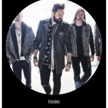
Hinder