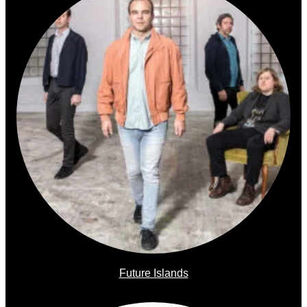
Future Islands