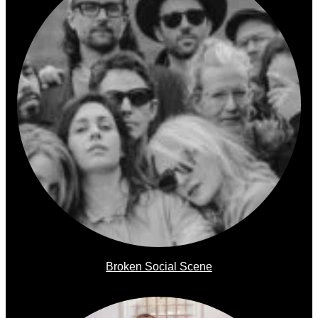
Broken Social Scene