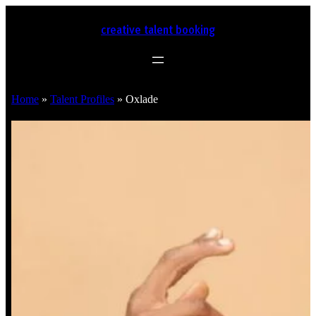
creative talent booking
Home
»
Talent Profiles
»
Oxlade