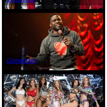
Comedians