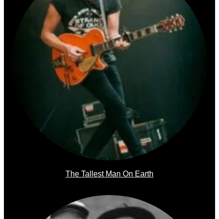
The Tallest Man On Earth