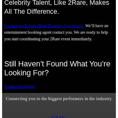
Celebrity Talent, Like 2Rare, Makes
All The Difference.
Contact our Expert 2Rare Booking Agents now.
We’ll have an
entertainment booking agent contact you. We are ready to help
you start coordinating your 2Rare event immediately.
Still Haven’t Found What You’re
Looking For?
Contact An Agent
Connecting you to the biggest performers in the industry.