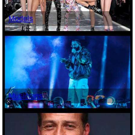
Models
Musicians