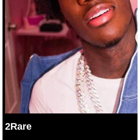
2Rare