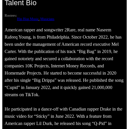
Talent Bio
Rosters:
Hip Hop Music
, 
Musicians
American rapper and songwriter 2Rare, real name Naseem
Rafeeq Young, is from Philadelphia. Since October 2022, he has
been under the management of American record executive Mel
Carter. With the publication of his track “Big Bag” in 2019, he
gained notoriety and secured a collaboration with the record
companies 10K Projects, Internet Money Records, and
Homemade Projects. He started to become successful in 2020
after his single “Big Drippa” was released. He published the song
“Cupid” in January 2022, and it quickly gained 21,000,000
streams on TikTok.
He participated in a dance-off with Canadian rapper Drake in the
music video for “Sticky” in June 2022. With a feature from
American rapper Lil Durk, he released his song “Q-Pid” in