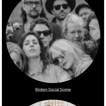
Broken Social Scene