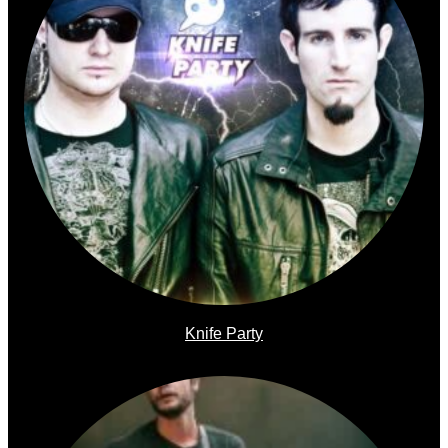
Knife Party