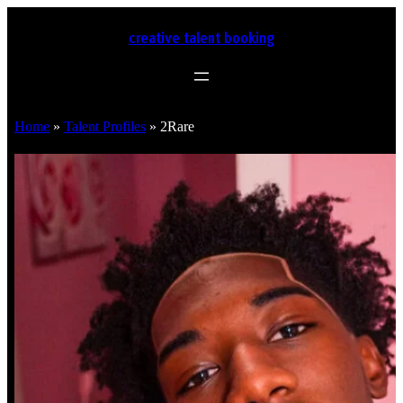
creative talent booking
Home
»
Talent Profiles
»
2Rare