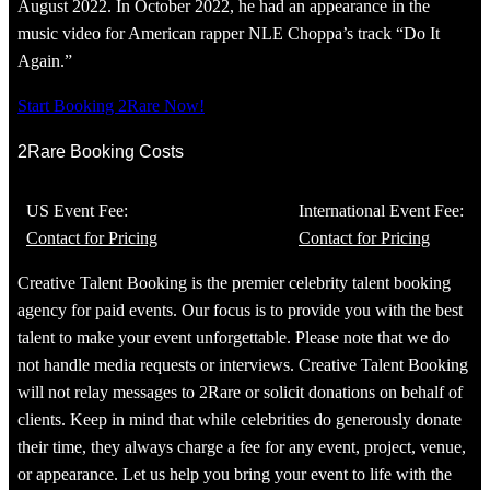
August 2022. In October 2022, he had an appearance in the
music video for American rapper NLE Choppa’s track “Do It
Again.”
Start Booking 2Rare Now!
2Rare Booking Costs
US Event Fee:
International Event Fee:
Contact for Pricing
Contact for Pricing
Creative Talent Booking is the premier celebrity talent booking
agency for paid events. Our focus is to provide you with the best
talent to make your event unforgettable. Please note that we do
not handle media requests or interviews. Creative Talent Booking
will not relay messages to 2Rare or solicit donations on behalf of
clients. Keep in mind that while celebrities do generously donate
their time, they always charge a fee for any event, project, venue,
or appearance. Let us help you bring your event to life with the