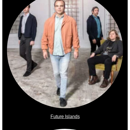
Future Islands