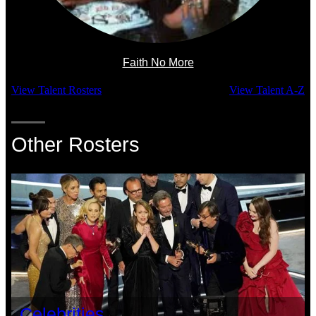
Faith No More
View Talent Rosters
View Talent A-Z
Other Rosters
Celebrities