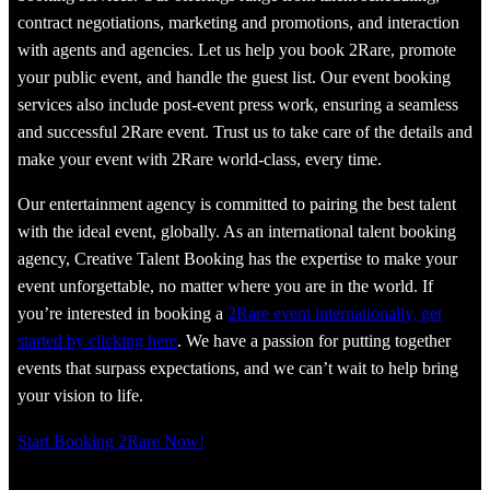
contract negotiations, marketing and promotions, and interaction
with agents and agencies. Let us help you book 2Rare, promote
your public event, and handle the guest list. Our event booking
services also include post-event press work, ensuring a seamless
and successful 2Rare event. Trust us to take care of the details and
make your event with 2Rare world-class, every time.
Our entertainment agency is committed to pairing the best talent
with the ideal event, globally. As an international talent booking
agency, Creative Talent Booking has the expertise to make your
event unforgettable, no matter where you are in the world. If
you’re interested in booking a
2Rare event internationally, get
started by clicking here
. We have a passion for putting together
events that surpass expectations, and we can’t wait to help bring
your vision to life.
Start Booking 2Rare Now!