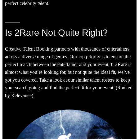
perfect celebrity talent!
Is 2Rare Not Quite Right?
Creative Talent Booking partners with thousands of entertainers
across a diverse range of genres. Our top priority is to ensure the
perfect match between the entertainer and your event. If 2Rare is
almost what you’re looking for, but not quite the ideal fit, we’ve
got you covered. Take a look at our similar talent rosters to keep
your search going and find the perfect fit for your event. (Ranked
by Relevance)