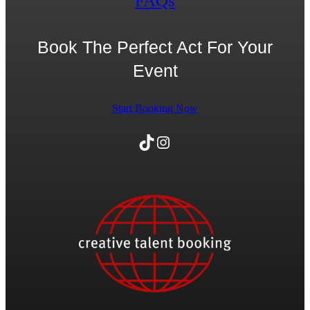
FAQs
Book The Perfect Act For Your
Event
Start Booking Now
TikTok
Instagram