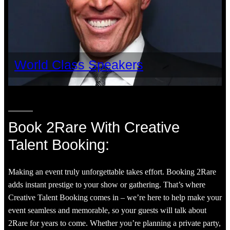
World Class Speakers
Book 2Rare With Creative
Talent Booking:
Making an event truly unforgettable takes effort. Booking 2Rare
adds instant prestige to your show or gathering. That’s where
Creative Talent Booking comes in – we’re here to help make your
event seamless and memorable, so your guests will talk about
2Rare for years to come. Whether you’re planning a private party,