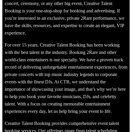
concert, ceremony, or any other big event, Creative Talent
Booking is your one-stop-shop for booking and advertising. If
you’re interested in an exclusive, private 2Rare performance, we
have the skills, resources, and expertise to create an elegant, VIP
experience.
For over 15 years, Creative Talent Booking has been working
with the best talent in the industry. Booking 2Rare and other
world-class entertainers is our specialty. We have a proven track
record of delivering unforgettable entertainment experiences, from
private concerts with top music industry legends to corporate
events with the finest DJs. At CTB, we understand the
importance of showcasing your image, and that’s why we’re here
to help you book your favorite musicians, DJs, and celebrity
talent. With a focus on creating memorable entertainment
experiences every day, let us help bring your event to life.
Creative Talent Booking provides comprehensive event talent
booking services. Our offerings range from talent scheduling,