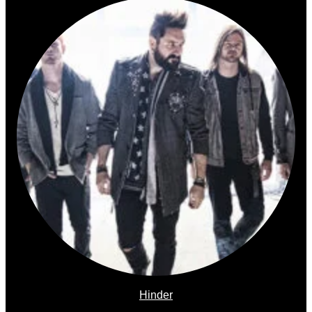
Hinder