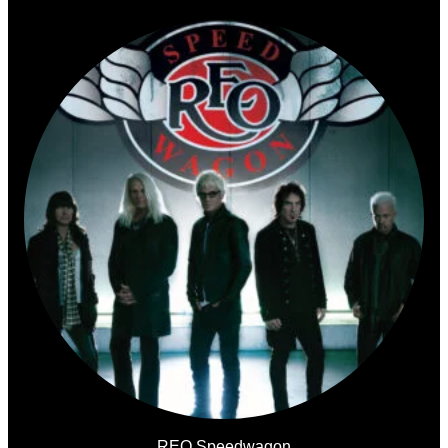
REO Speedwagon