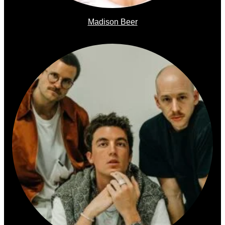
Madison Beer