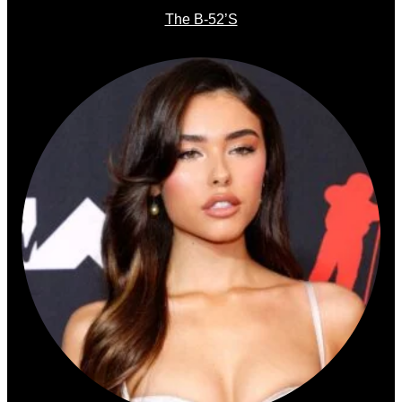
The B-52’s