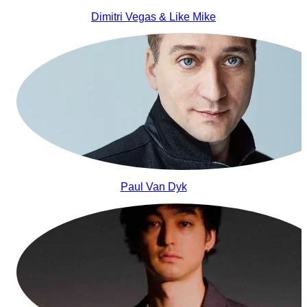
Dimitri Vegas & Like Mike
Paul Van Dyk