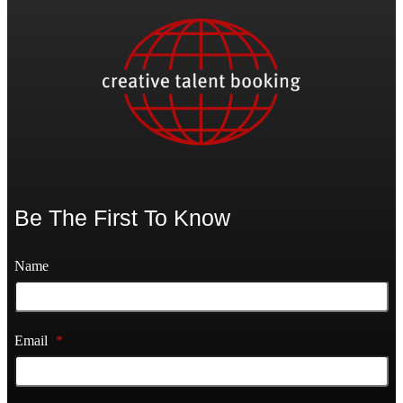
Be The First To Know
Name
Email
*