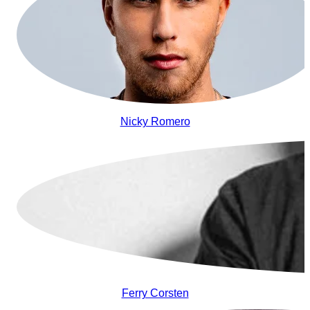
Nicky Romero
Ferry Corsten