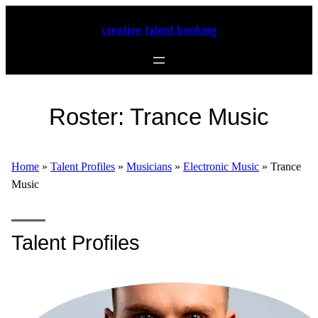
creative talent booking
Roster:
Trance Music
Home
»
Talent Profiles
»
Musicians
»
Electronic Music
»
Trance
Music
Talent Profiles