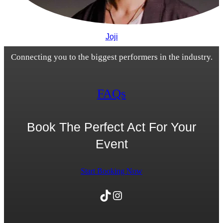
Joji
Connecting you to the biggest performers in the industry.
FAQs
Book The Perfect Act For Your
Event
Start Booking Now
TikTok
Instagram