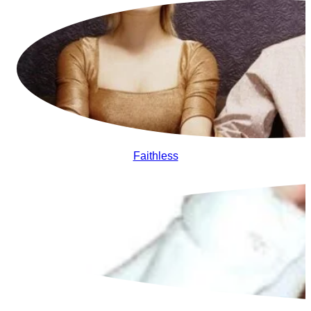
Faithless