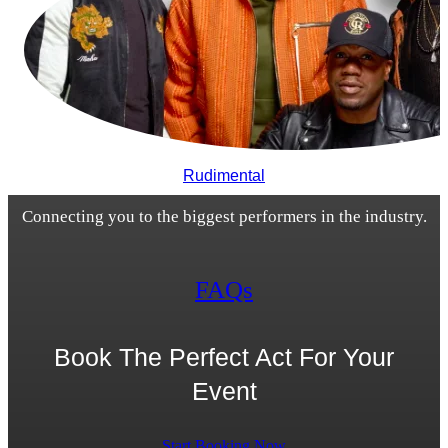
Rudimental
Connecting you to the biggest performers in the industry.
FAQs
Book The Perfect Act For Your
Event
Start Booking Now