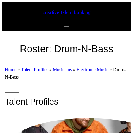
creative talent booking
Roster:
Drum-N-Bass
Home
»
Talent Profiles
»
Musicians
»
Electronic Music
»
Drum-
N-Bass
Talent Profiles