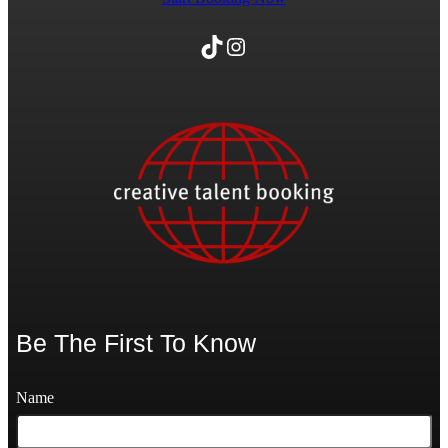
TikTok
Instagram
Be The First To Know
Name