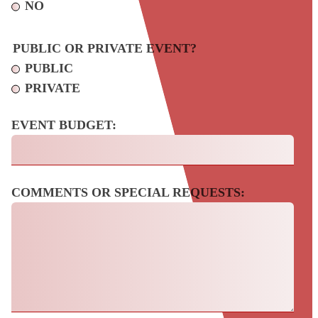
NO
PUBLIC OR PRIVATE EVENT?
PUBLIC
PRIVATE
EVENT BUDGET:
COMMENTS OR SPECIAL REQUESTS: