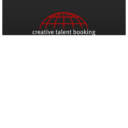
Be The First To Know
Name
Email
*