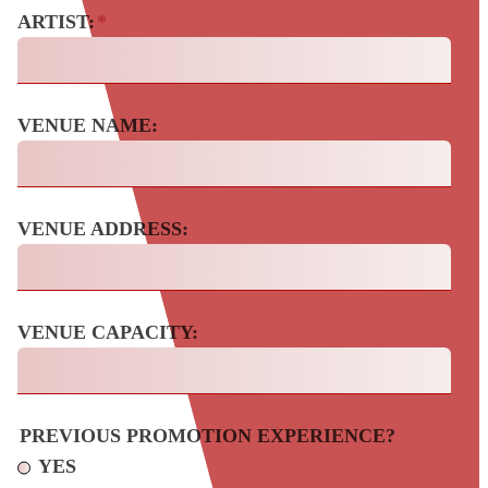
ARTIST:
*
VENUE NAME:
VENUE ADDRESS:
VENUE CAPACITY:
PREVIOUS PROMOTION EXPERIENCE?
YES