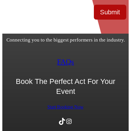
Submit
Connecting you to the biggest performers in the industry.
FAQs
Book The Perfect Act For Your
Event
Start Booking Now
TikTok
Instagram