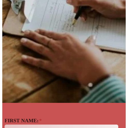
Back To The Talent
FIRST NAME:
*