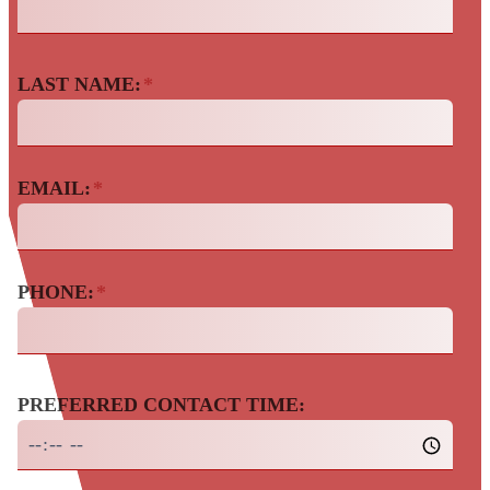
LAST NAME:
*
EMAIL:
*
PHONE:
*
PREFERRED CONTACT TIME: