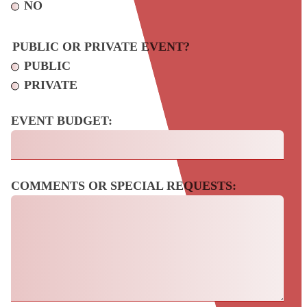
NO
PUBLIC OR PRIVATE EVENT?
PUBLIC
PRIVATE
EVENT BUDGET:
COMMENTS OR SPECIAL REQUESTS: