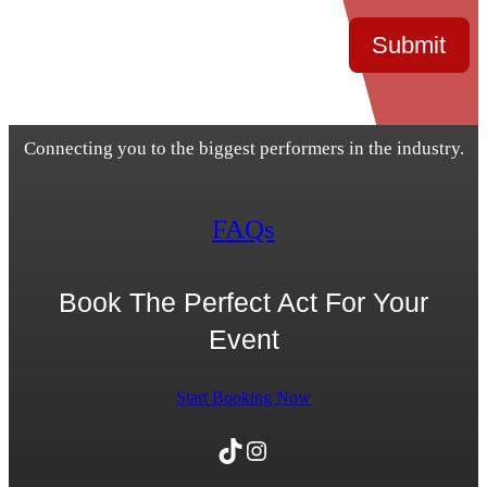
Submit
Connecting you to the biggest performers in the industry.
FAQs
Book The Perfect Act For Your
Event
Start Booking Now
TikTok
Instagram