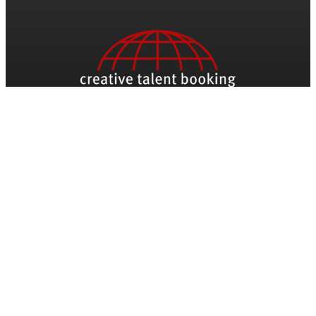
Be The First To Know
Name
Email
*