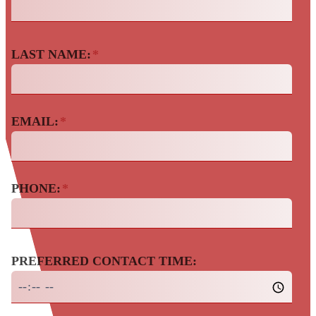
LAST NAME:
*
EMAIL:
*
PHONE:
*
PREFERRED CONTACT TIME: