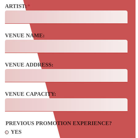
ARTIST:
*
VENUE NAME:
VENUE ADDRESS:
VENUE CAPACITY:
PREVIOUS PROMOTION EXPERIENCE?
YES