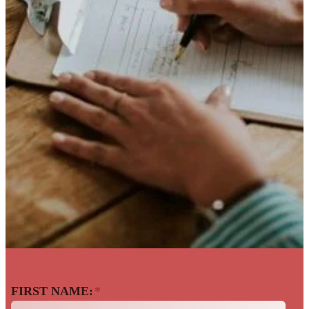
Back To The Talent
FIRST NAME:
*