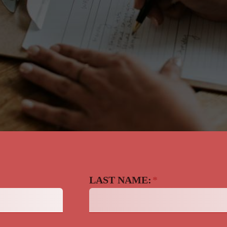
LAST NAME:
*