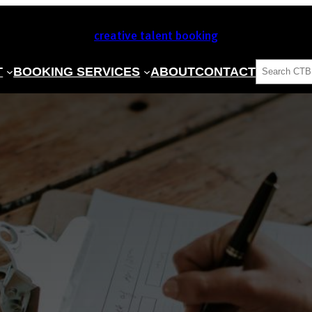
creative talent booking
SEARCH
T
BOOKING SERVICES
ABOUT
CONTACT