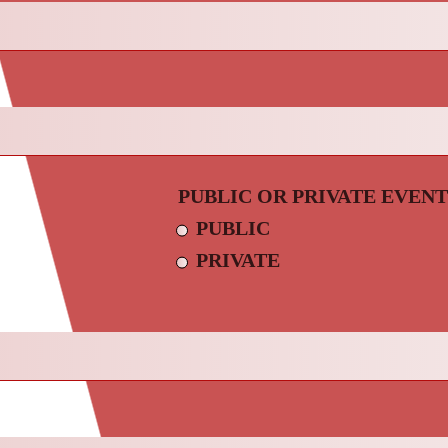
PUBLIC OR PRIVATE EVENT
PUBLIC
PRIVATE