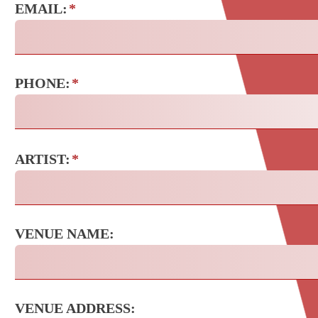
EMAIL:
*
PHONE:
*
ARTIST:
*
VENUE NAME:
VENUE ADDRESS: