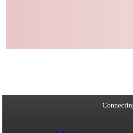
Connecting