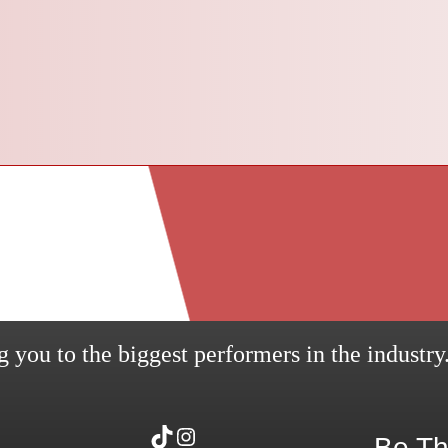
 you to the biggest performers in the industry
TikTok
Instagram
Be Th