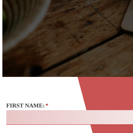
FIRST NAME:
*