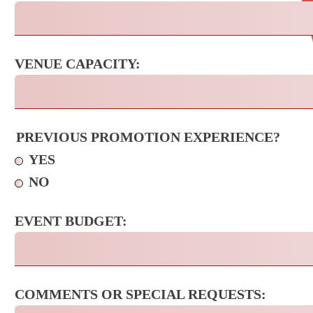
VENUE CAPACITY:
PREVIOUS PROMOTION EXPERIENCE?
YES
NO
EVENT BUDGET:
COMMENTS OR SPECIAL REQUESTS: