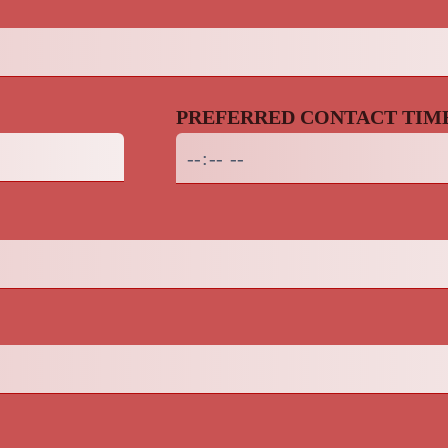
PREFERRED CONTACT TIM