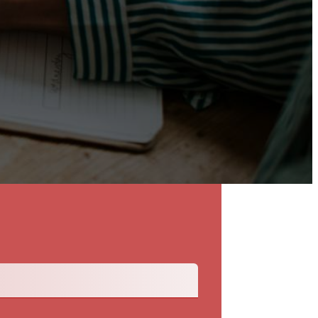
Back To The Talent