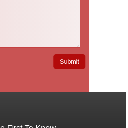
Submit
.
e First To Know