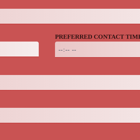
PREFERRED CONTACT TIM