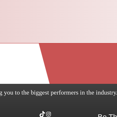
 you to the biggest performers in the industry
TikTok
Instagram
Be Th