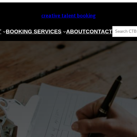
creative talent booking
SEARCH
T
BOOKING SERVICES
ABOUT
CONTACT