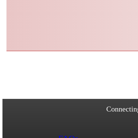
Connecting