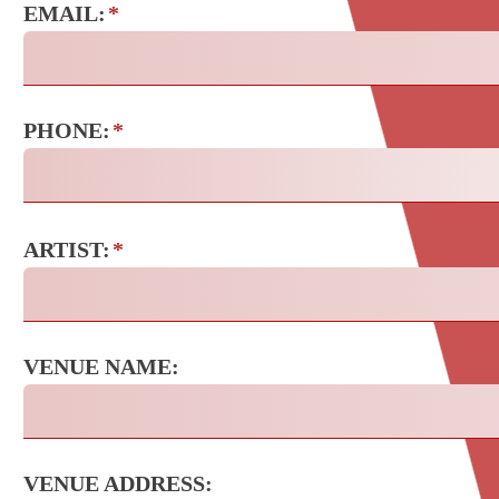
EMAIL:
*
PHONE:
*
ARTIST:
*
VENUE NAME:
VENUE ADDRESS: