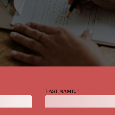
LAST NAME:
*