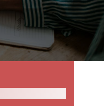
Back To The Talent