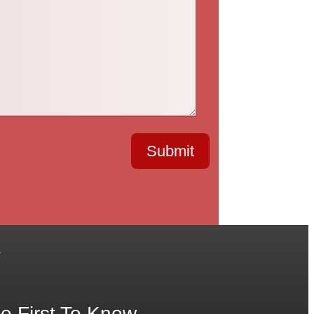
Submit
.
e First To Know