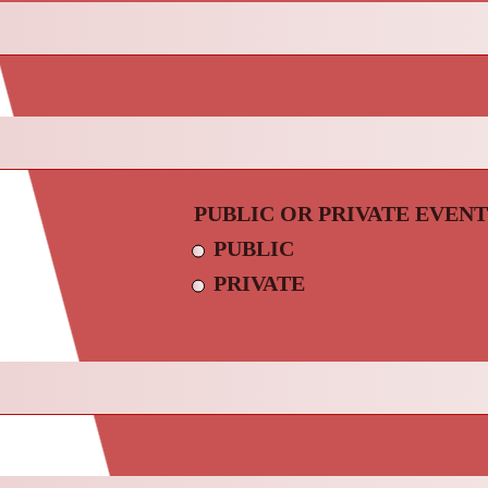
PUBLIC OR PRIVATE EVENT
PUBLIC
PRIVATE