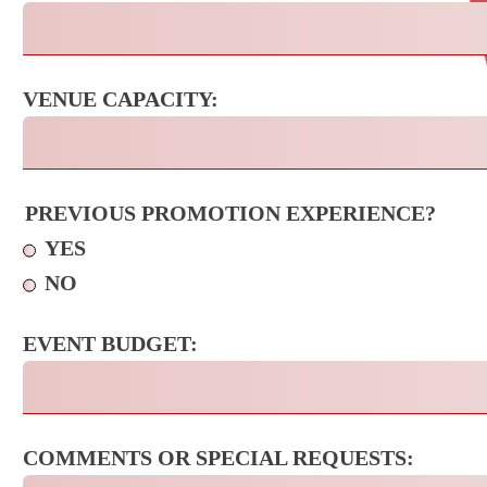
VENUE CAPACITY:
PREVIOUS PROMOTION EXPERIENCE?
YES
NO
EVENT BUDGET:
COMMENTS OR SPECIAL REQUESTS: