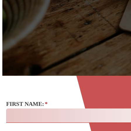
FIRST NAME:
*